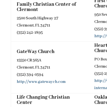
First
Family Christian Center of
Chur
Clermont
950 Se
2500 South Highway 27
Clermo
Clermont, FL 34711
(352) 
(352) 242-1895
http:/
Hear
Chur
GateWay Church
PO Box
15550 CR 565A
Clermo
Clermont, FL 34711
(352) 
(352) 394-0394
http:/
http://www.gatewaych.com
interna
Life Changing Christian
Oakla
Center
Chur