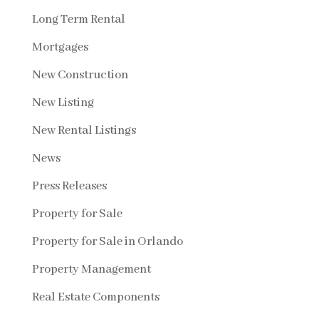
Long Term Rental
Mortgages
New Construction
New Listing
New Rental Listings
News
Press Releases
Property for Sale
Property for Sale in Orlando
Property Management
Real Estate Components