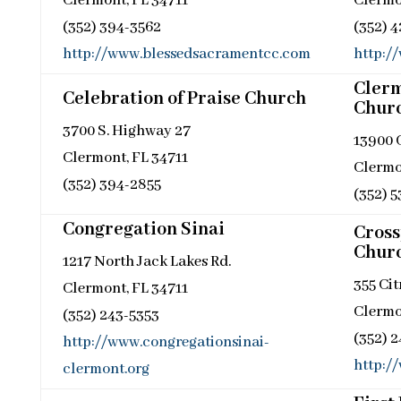
Clermont, FL 34711
Clermo
(352) 394-3562
(352) 
http://www.blessedsacramentcc.com
http:/
Clerm
Celebration of Praise Church
Chur
3700 S. Highway 27
13900 
Clermont, FL 34711
Clermo
(352) 394-2855
(352) 
Congregation Sinai
Cross
Chur
1217 North Jack Lakes Rd.
355 Cit
Clermont, FL 34711
Clermo
(352) 243-5353
(352) 
http://www.congregationsinai-
http:/
clermont.org