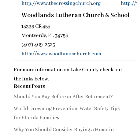
http://www.thecrossingchurch.org
http:/
Woodlands Lutheran Church & School
15333 CR 455
Montverde, FL 34756
(407) 469-2525
http://www.woodlandschurch.com
For more information on Lake County check out
the links below.
Recent Posts
Should You Buy Before or After Retirement?
World Drowning Prevention: Water Safety Tips
for Florida Families
Why You Should Consider Buying a Home in