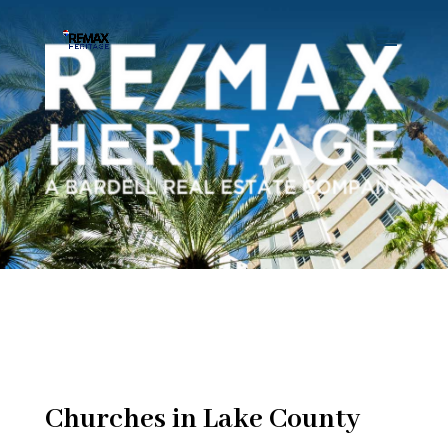
Churches in Lake County