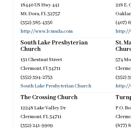
18440 US Hwy 441
218 E.
Mt. Dora, FL 32757
Oaklan
(352) 385-4356
(407) 
http://www.lcmsda.com
http:/
South Lake Presbyterian
St. M
Church
Chur
131 Chestnut Street
574 Mo
Clermont, Fl 34711
Clermo
(352) 394-2753
(352) 
South Lake Presbyterian Church
http:/
The Crossing Church
Turnp
12248 Lake Valley Dr
P.O. B
Clermont, FL 34711
Clermo
(352) 241-9909
(877) 