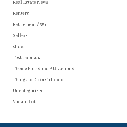
Real Estate News
Renters
Retirement / 55+
Sellers
slider
Testimonials
Theme Parks and Attractions
Things to Do in Orlando
Uncategorized
Vacant Lot