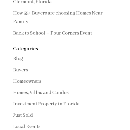
Clermont, Florida
How 55+ Buyers are choosing Homes Near
Family
Back to School – Four Corners Event
Categories
Blog
Buyers
Homeowners
Homes, Villas and Condos
Investment Property in Florida
Just Sold
Local Events