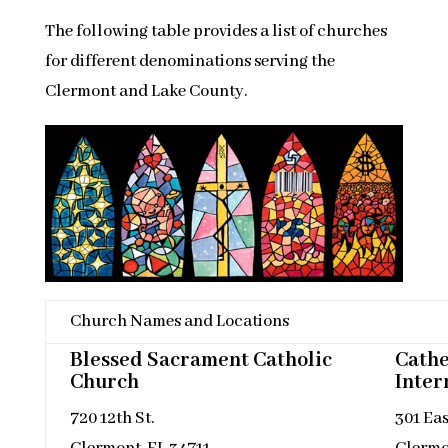
The following table provides a list of churches
for different denominations serving the
Clermont and Lake County.
Church Names and Locations
Blessed Sacrament Catholic
Cathe
Church
Inter
720 12th St.
301 Ea