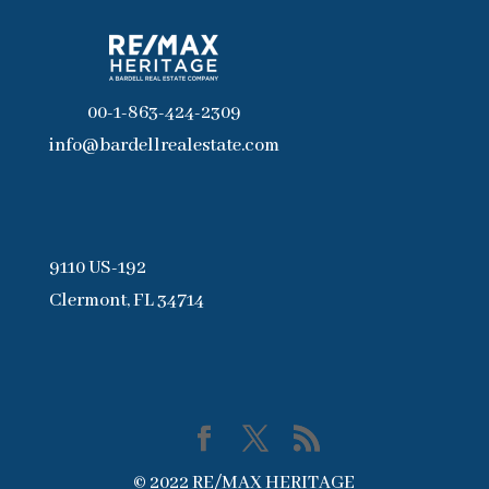
00-1-863-424-2309
info@bardellrealestate.com
9110 US-192
Clermont, FL 34714
© 2022 RE/MAX HERITAGE