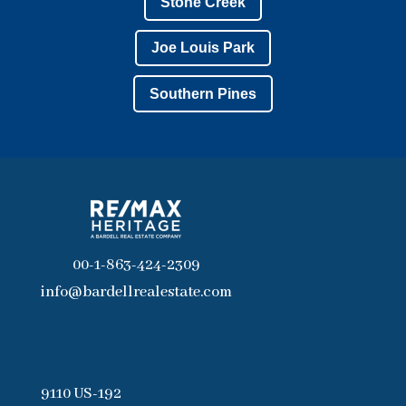
Stone Creek
Joe Louis Park
Southern Pines
00-1-863-424-2309
info@bardellrealestate.com
9110 US-192