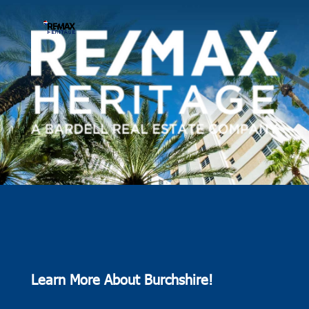
Learn More About Burchshire!