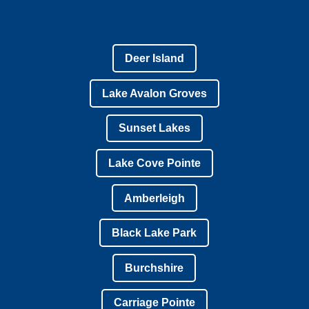
Deer Island
Lake Avalon Groves
Sunset Lakes
Lake Cove Pointe
Amberleigh
Black Lake Park
Burchshire
Carriage Pointe