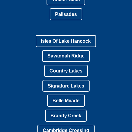
Palisades
Isles Of Lake Hancock
Savannah Ridge
Country Lakes
Signature Lakes
Belle Meade
Brandy Creek
Cambridge Crossing