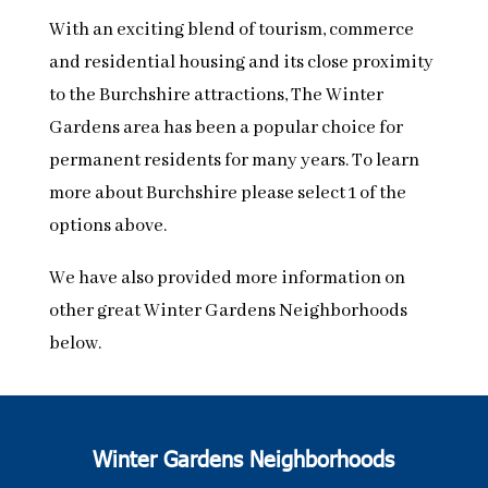
With an exciting blend of tourism, commerce
and residential housing and its close proximity
to the Burchshire attractions, The Winter
Gardens area has been a popular choice for
permanent residents for many years. To learn
more about Burchshire please select 1 of the
options above.
We have also provided more information on
other great Winter Gardens Neighborhoods
below.
Winter Gardens Neighborhoods