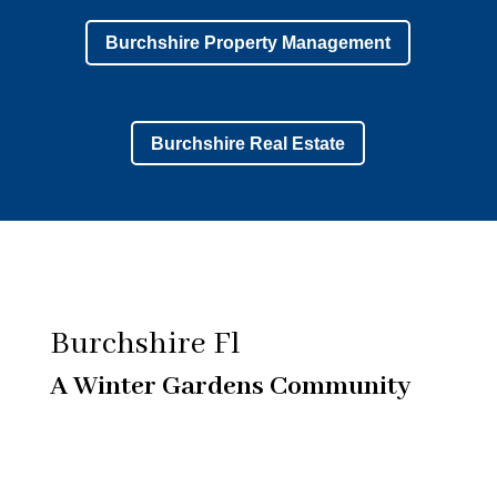
Burchshire Property Management
Burchshire Real Estate
Burchshire Fl
A Winter Gardens Community