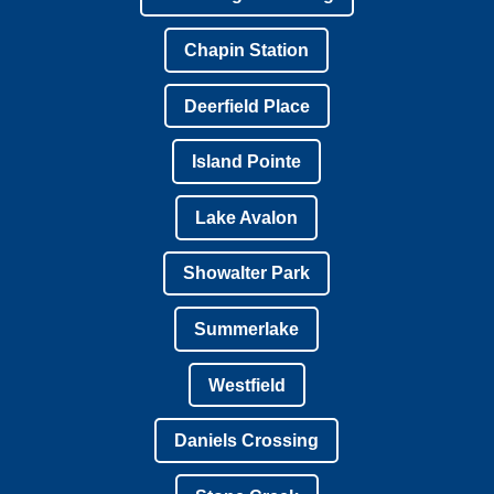
Chapin Station
Deerfield Place
Island Pointe
Lake Avalon
Showalter Park
Summerlake
Westfield
Daniels Crossing