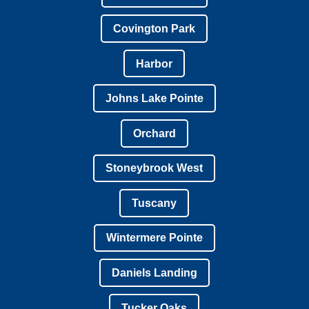
Covington Park
Harbor
Johns Lake Pointe
Orchard
Stoneybrook West
Tuscany
Wintermere Pointe
Daniels Landing
Tucker Oaks