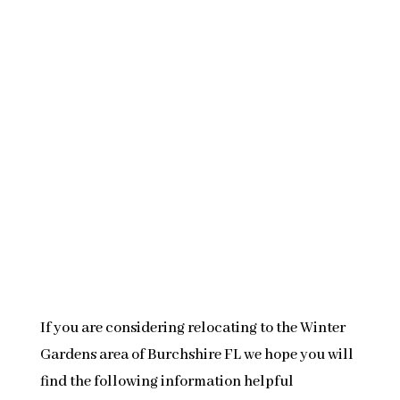
If you are considering relocating to the Winter
Gardens area of Burchshire FL we hope you will
find the following information helpful