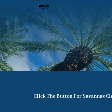
Click The Button For Savannas C