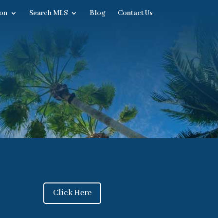
on
Search MLS
Blog
Contact Us
Click Here