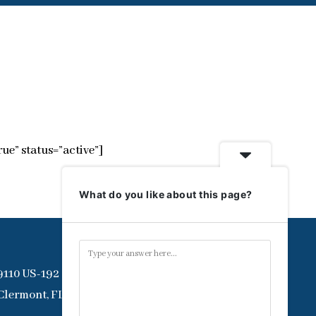
ue” status=”active”]
What do you like about this page?
9110 US-192
Clermont, FL 34714