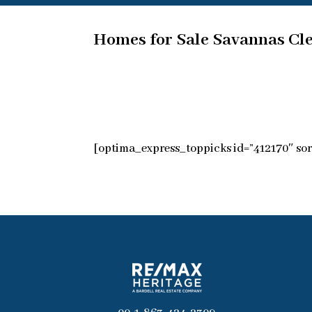
Homes for Sale Savannas Cl
[optima_express_toppicks id=”412170″ sor