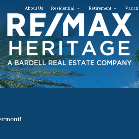
About Us
Residential
Retirement
Vacati
lermont!