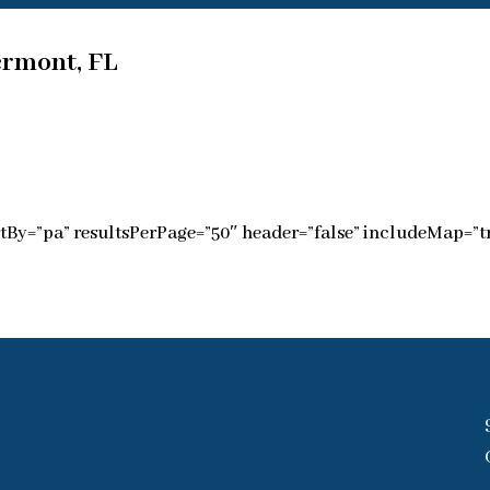
ermont, FL
tBy=”pa” resultsPerPage=”50″ header=”false” includeMap=”tr