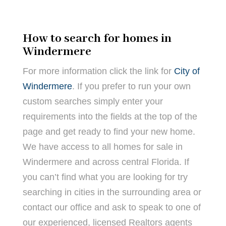
How to search for homes in
Windermere
For more information click the link for
City of
Windermere
. If you prefer to run your own
custom searches simply enter your
requirements into the fields at the top of the
page and get ready to find your new home.
We have access to all homes for sale in
Windermere and across central Florida. If
you can’t find what you are looking for try
searching in cities in the surrounding area or
contact our office and ask to speak to one of
our experienced, licensed Realtors agents