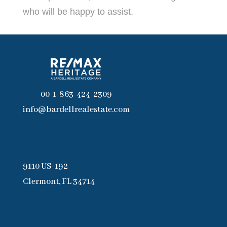
who will be happy to assist.
00-1-863-424-2309
info@bardellrealestate.com
9110 US-192
Clermont, FL 34714