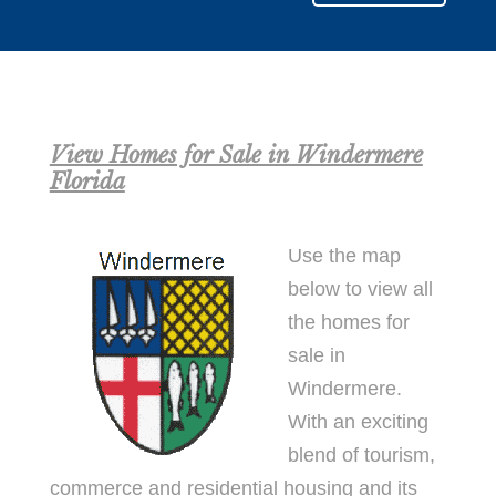
View Homes for Sale in Windermere
Florida
Use the map
below to view all
the homes for
sale in
Windermere.
With an exciting
blend of tourism,
commerce and residential housing and its