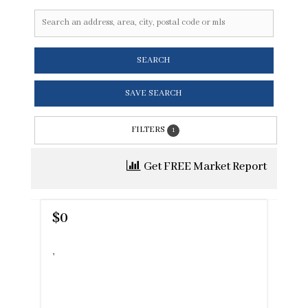
SEARCH
SAVE SEARCH
FILTERS
1
Get FREE Market Report
$0
,