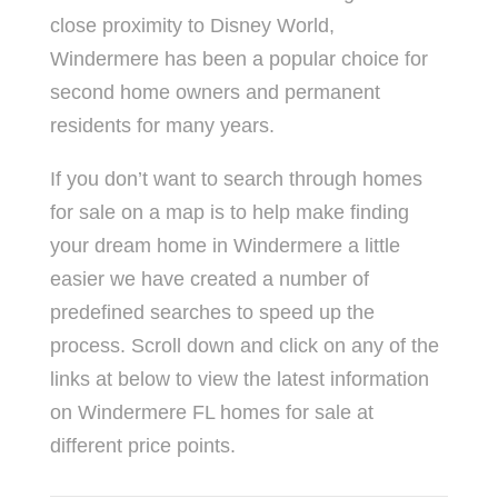
close proximity to Disney World,
Windermere has been a popular choice for
second home owners and permanent
residents for many years.
If you don’t want to search through homes
for sale on a map is to help make finding
your dream home in Windermere a little
easier we have created a number of
predefined searches to speed up the
process. Scroll down and click on any of the
links at below to view the latest information
on Windermere FL homes for sale at
different price points.