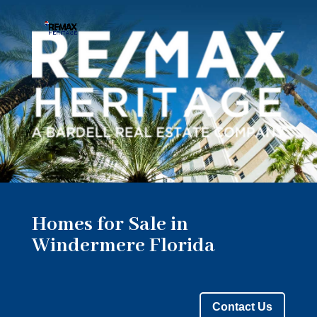
Homes for Sale in
Windermere Florida
Contact Us