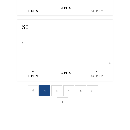
-
-
BATHS
BEDS
ACRES
$0
,
1
-
-
BATHS
BEDS
ACRES
1
2
3
4
5