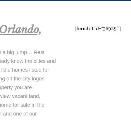
Orlando,
[formlift id=”36929″]
s a big jump… Rest
ready know the cities and
l the homes listed for
ng on the city logos
operty you are
 view vacant land,
ome for sale in the
m and one of our