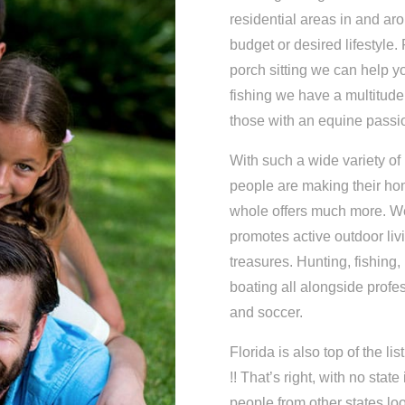
residential areas in and ar
budget or desired lifestyle. 
porch sitting we can help yo
fishing we have a multitude
those with an equine passi
With such a wide variety of
people are making their hom
whole offers much more. We
promotes active outdoor liv
treasures. Hunting, fishing,
boating all alongside profe
and soccer.
Florida is also top of the l
!! That’s right, with no stat
people from other states look