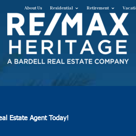
About Us
Residential
Retirement
Vacati
eal Estate Agent Today!