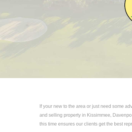
If your new to the area or just need some a
and selling property in Kissimmee, Davenpo
this time ensures our clients get the best re