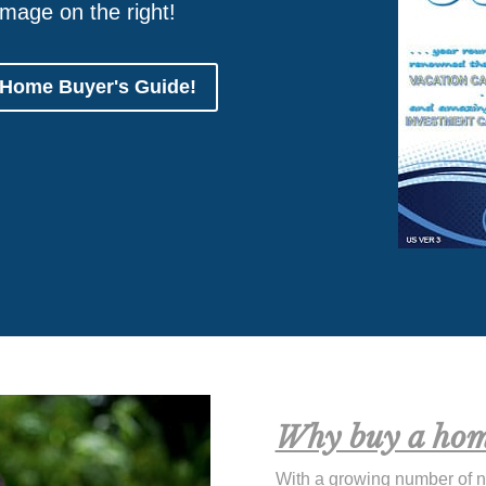
image on the right!
 Home Buyer's Guide!
Why buy a hom
With a growing number of 