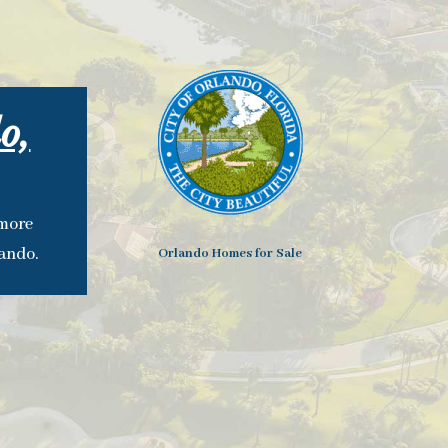
o,
 more
lando.
Orlando Homes for Sale