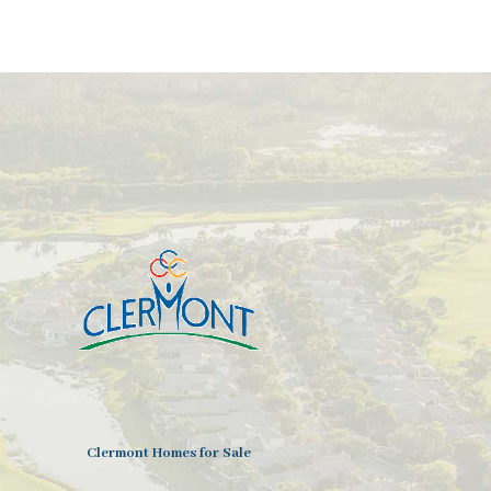
Clermont Homes for Sale