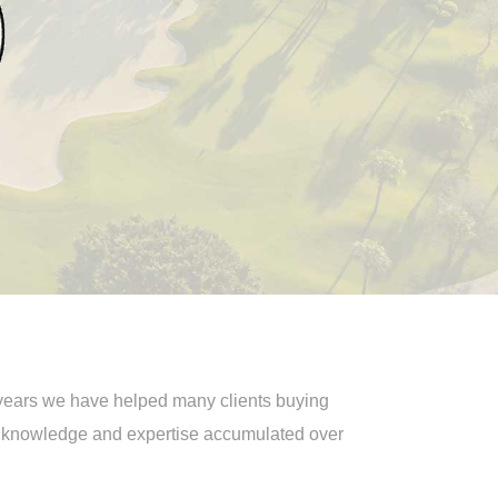
5 years we have helped many clients buying
e knowledge and expertise accumulated over