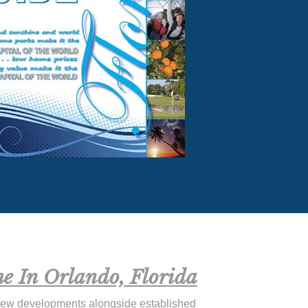
e In Orlando, Florida
new developments alongside established