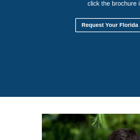
click the brochure 
Request Your Florida