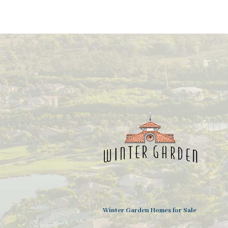
Winter Garden Homes for Sale