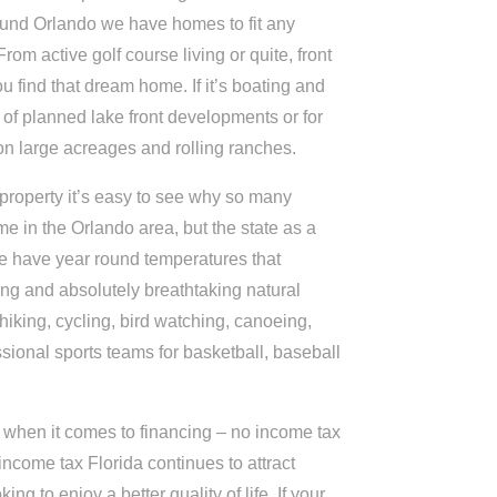
ound Orlando we have homes to fit any
From active golf course living or quite, front
u find that dream home. If it’s boating and
 of planned lake front developments or for
on large acreages and rolling ranches.
 property it’s easy to see why so many
e in the Orlando area, but the state as a
 have year round temperatures that
ing and absolutely breathtaking natural
 hiking, cycling, bird watching, canoeing,
ssional sports teams for basketball, baseball
ist when it comes to financing – no income tax
e income tax Florida continues to attract
ing to enjoy a better quality of life. If your