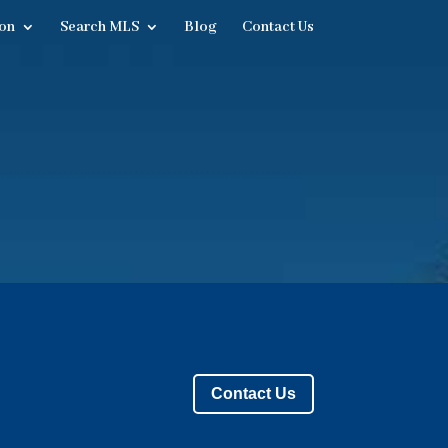
on
Search MLS
Blog
Contact Us
Contact Us