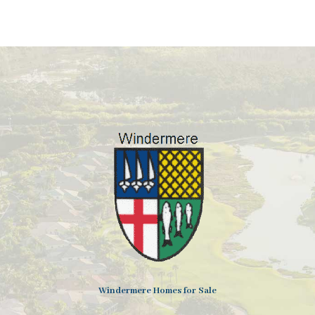
Windermere Homes for Sale