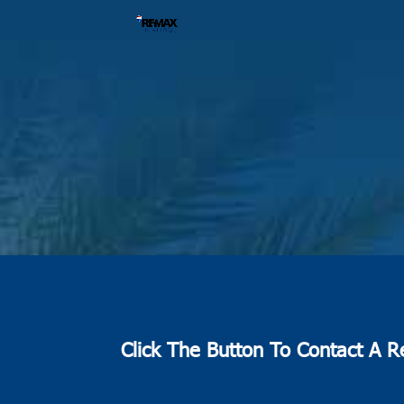
Click The Button To Contact A R