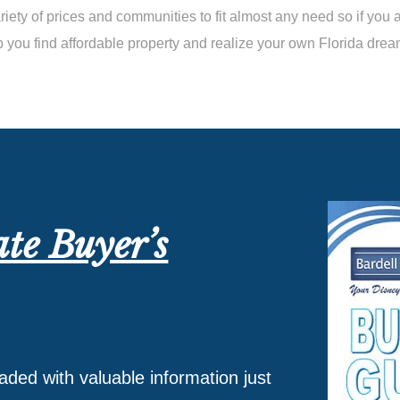
iety of prices and communities to fit almost any need so if you 
p you find affordable property and realize your own Florida drea
ate Buyer’s
oaded with valuable information just