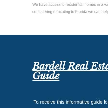
We have access to residential homes in a var
considering relocating to Florida we can hel
Bardell Real Est
Guide
To receive this informative guide l