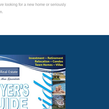
are looking for a new home or seriously
m.