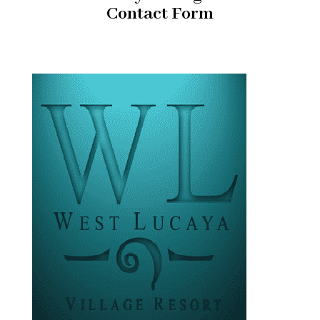
Contact Form