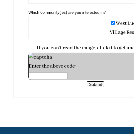
Which community(ies) are you interested in?
West Lu
Village Res
If you can't read the image, click it to get an
Enter the above code:
Submit