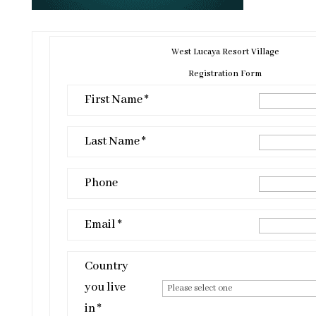
West Lucaya Resort Village
Registration Form
First Name *
Last Name *
Phone
Email *
Country
you live
in *