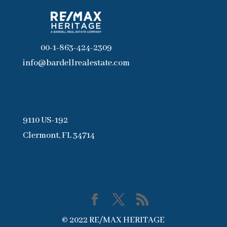
00-1-863-424-2309
info@bardellrealestate.com
9110 US-192
Clermont, FL 34714
© 2022 RE/MAX HERITAGE