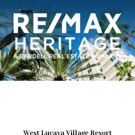
West Lucaya Village Resort