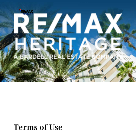
Terms of Use