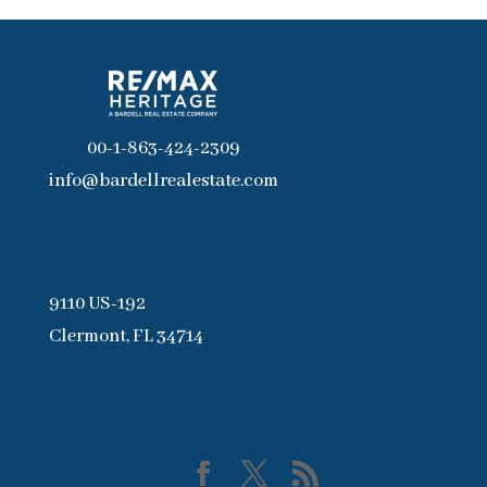
00-1-863-424-2309
info@bardellrealestate.com
9110 US-192
Clermont, FL 34714