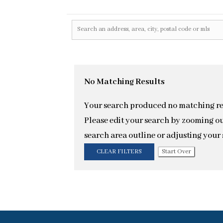
No Matching Results
Your search produced no matching re
Please edit your search by zooming ou
search area outline or adjusting your s
CLEAR FILTERS
Start Over