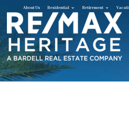
About Us
Residential
Retirement
Vacati