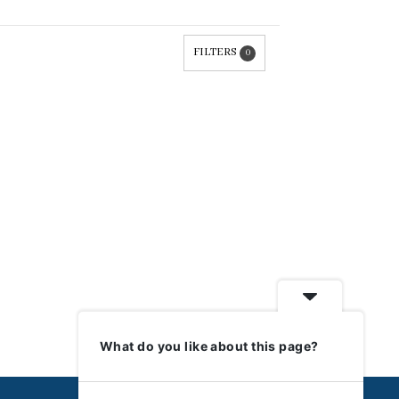
FILTERS
0
What do you like about this page?