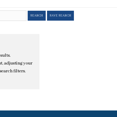
SEARCH
SAVE SEARCH
sults.
t, adjusting your
earch filters.