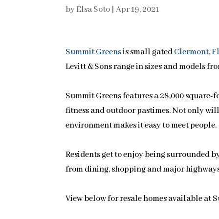
by
Elsa Soto
|
Apr 19, 2021
Summit Greens
is small gated
Clermont, F
Levitt & Sons range in sizes and models fro
Summit Greens features a 28,000 square-foot
fitness and outdoor pastimes. Not only will 
environment makes it easy to meet people.
Residents get to enjoy being surrounded by
from dining, shopping and major highways
View below for resale homes available at 