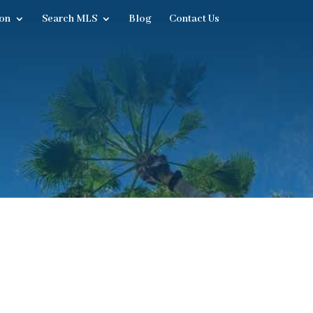
on
Search MLS
Blog
Contact Us