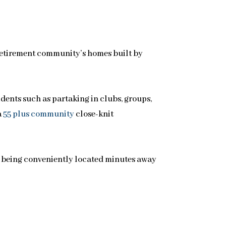
retirement community’s homes built by
idents such as partaking in clubs, groups,
a
55 plus community
close-knit
 being conveniently located minutes away