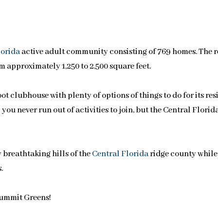
lorida
active adult community consisting of 769 homes. The 
m approximately 1,250 to 2,500 square feet.
 clubhouse with plenty of options of things to do for its res
you never run out of activities to join, but the Central Florid
 breathtaking hills of the
Central Florida
ridge county while
.
Summit Greens!