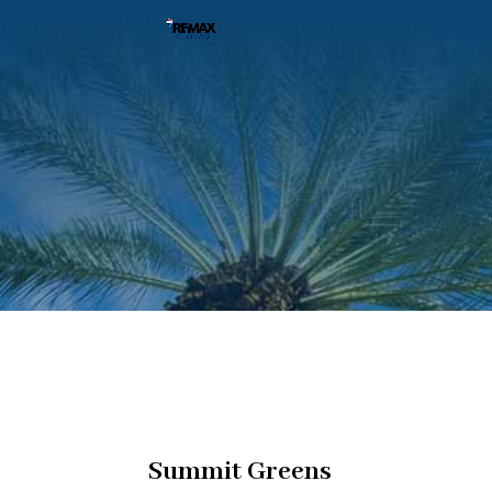
Summit Greens