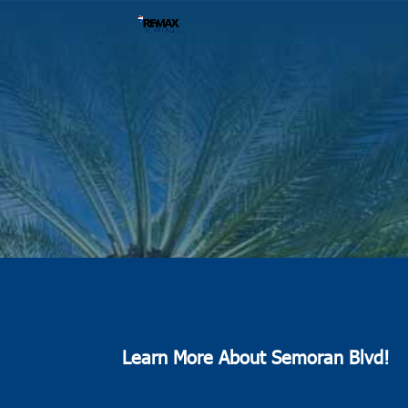
Learn More About Semoran Blvd!