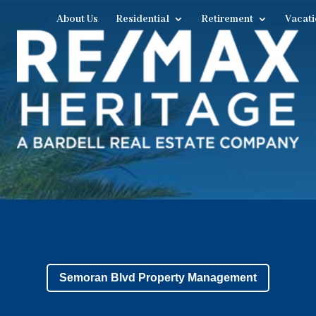
About Us
Residential
Retirement
Vacati
Semoran Blvd Property Management