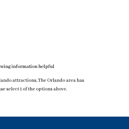
lowing information helpful
lando attractions, The Orlando area has
 select 1 of the options above.