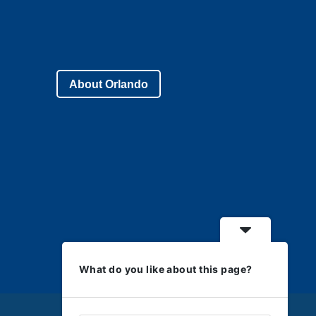
About Orlando
What do you like about this page?