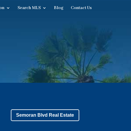
on
Search MLS
Blog
Contact Us
Semoran Blvd Real Estate