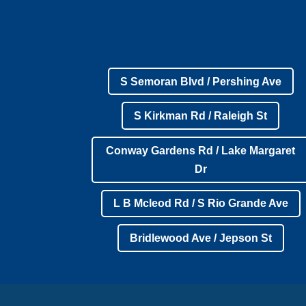
S Semoran Blvd / Pershing Ave
S Kirkman Rd / Raleigh St
Conway Gardens Rd / Lake Margaret
Dr
L B Mcleod Rd / S Rio Grande Ave
Bridlewood Ave / Jepson St