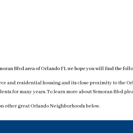
emoran Blvd area of Orlando FL we hope you will find the fol
ce and residential housing and its close proximity to the Or
ents for many years. To learn more about Semoran Blvd please
on other great Orlando Neighborhoods below.