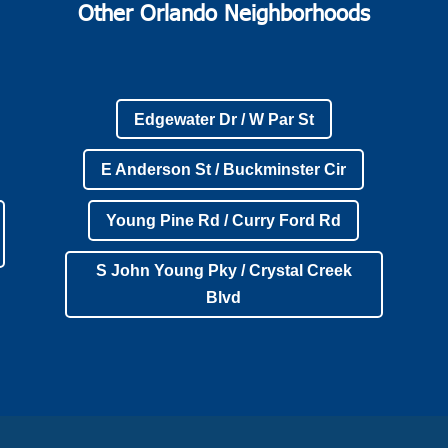
Other Orlando Neighborhoods
Edgewater Dr / W Par St
E Anderson St / Buckminster Cir
Young Pine Rd / Curry Ford Rd
S John Young Pky / Crystal Creek
Blvd