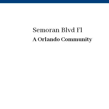
Semoran Blvd Fl
A Orlando Community