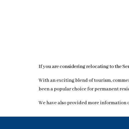
If you are considering relocating to the S
With an exciting blend of tourism, commer
been a popular choice for permanent resid
We have also provided more information 