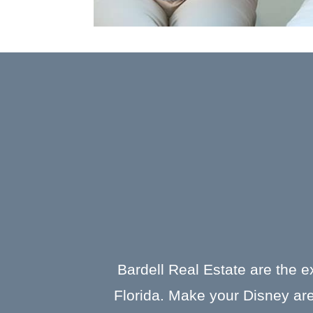
Bardell Real Estate are the e
Florida. Make your Disney are