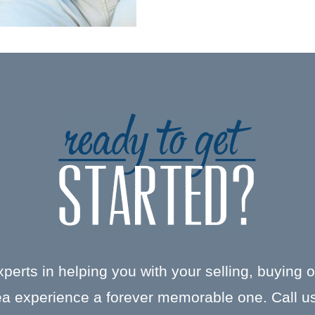
xperts in helping you with your selling, buying 
a experience a forever memorable one. Call us