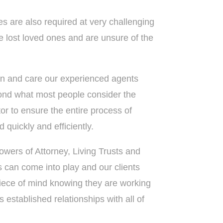
es are also required at very challenging
 lost loved ones and are unsure of the
n and care our experienced agents
ond what most people consider the
ltor to ensure the entire process of
 quickly and efficiently.
owers of Attorney, Living Trusts and
gs can come into play and our clients
ece of mind knowing they are working
 established relationships with all of