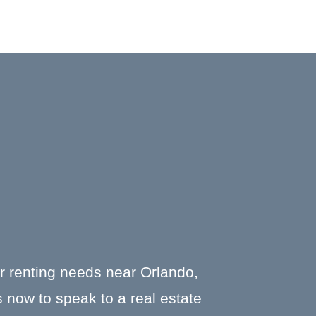
or renting needs near Orlando,
 now to speak to a real estate