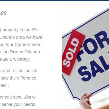
es
g property in the 55+
y Orlando area we have
he Four Corners area.
n the Disney Orlando
state Brokerage
and restrictions in
now the difference
es!!!
ement specialist will
t serve your needs.