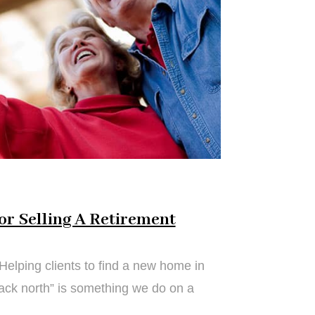
or Selling A Retirement
Helping clients to find a new home in
back north” is something we do on a