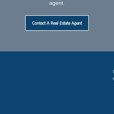
agent.
Contact A Real Estate Agent