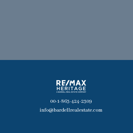
00-1-863-424-2309
info@bardellrealestate.com