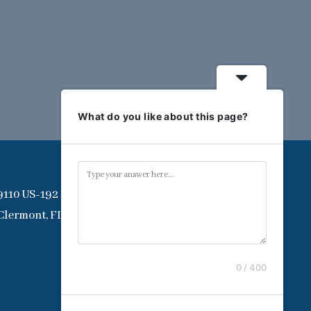
What do you like about this page?
9110 US-192
Clermont, FL 34714
0 / 400