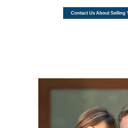
Contact Us About Selling