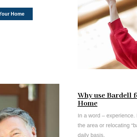
 Your Home
Why use Bardell f
Home
In a word – experience. 
the area or relocating “
daily basis.