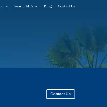
on
Search MLS
Blog
Contact Us
Contact Us