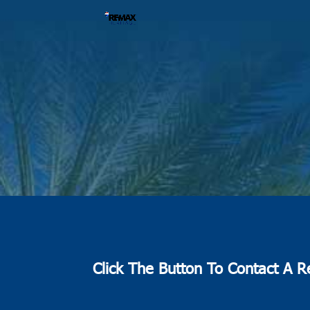
Click The Button To Contact A R