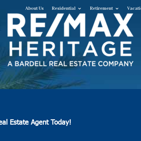
About Us
Residential
Retirement
Vacati
eal Estate Agent Today!