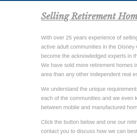
Selling Retirement Hom
With over 25 years experience of sellin
active adult communities in the Disne
become the acknowledged experts in t
We have sold more retirement homes i
area than any other independent real e
We understand the unique requirements 
each of the communities and we even k
between mobile and manufactured hom
Click the button below and one our retir
contact you to discuss how we can bes