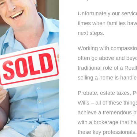
Unfortunately our servic
times when families have
next steps.
Working with compassio
often go above and bey
traditional role of a Rea
selling a home is handled
Probate, estate taxes, P
Wills – all of these thin
achieve a tremendous pi
with a brokerage that has
these key professionals.