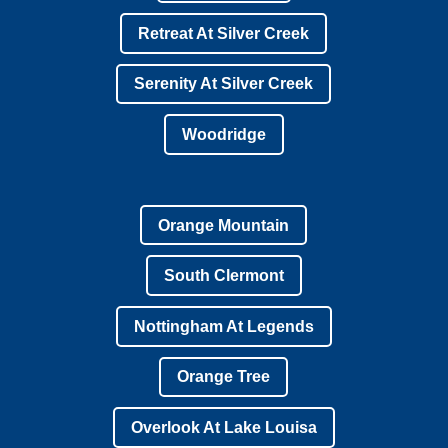
Retreat At Silver Creek
Serenity At Silver Creek
Woodridge
Orange Mountain
South Clermont
Nottingham At Legends
Orange Tree
Overlook At Lake Louisa