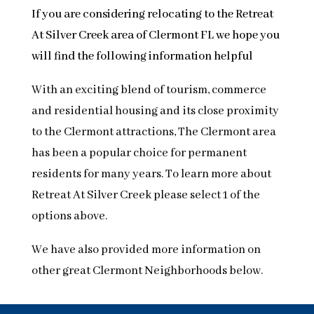
If you are considering relocating to the Retreat
At Silver Creek area of Clermont FL we hope you
will find the following information helpful
With an exciting blend of tourism, commerce
and residential housing and its close proximity
to the Clermont attractions, The Clermont area
has been a popular choice for permanent
residents for many years. To learn more about
Retreat At Silver Creek please select 1 of the
options above.
We have also provided more information on
other great Clermont Neighborhoods below.