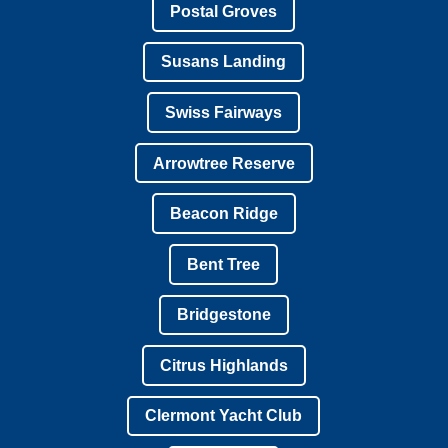
Postal Groves
Susans Landing
Swiss Fairways
Arrowtree Reserve
Beacon Ridge
Bent Tree
Bridgestone
Citrus Highlands
Clermont Yacht Club