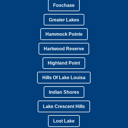
Foxchase
Greater Lakes
Hammock Pointe
Hartwood Reserve
Highland Point
Hills Of Lake Louisa
Indian Shores
Lake Crescent Hills
Lost Lake