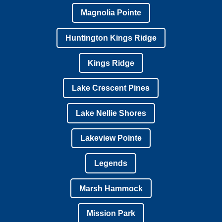
Magnolia Pointe
Huntington Kings Ridge
Kings Ridge
Lake Crescent Pines
Lake Nellie Shores
Lakeview Pointe
Legends
Marsh Hammock
Mission Park