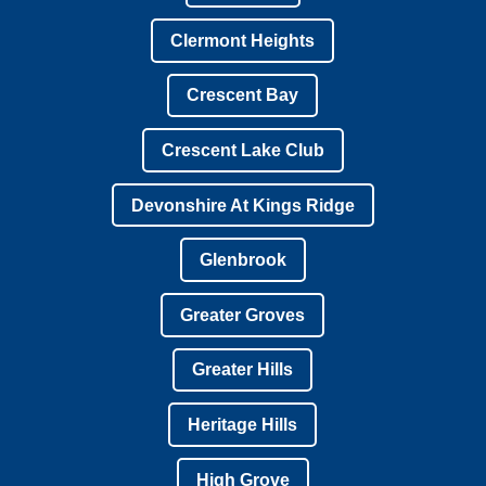
Clermont Heights
Crescent Bay
Crescent Lake Club
Devonshire At Kings Ridge
Glenbrook
Greater Groves
Greater Hills
Heritage Hills
High Grove