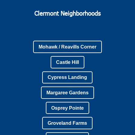
Clermont Neighborhoods
Mohawk / Reavills Corner
Castle Hill
Cypress Landing
Margaree Gardens
Osprey Pointe
Groveland Farms