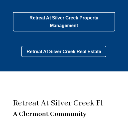
Retreat At Silver Creek Property
Management
Retreat At Silver Creek Real Estate
Retreat At Silver Creek Fl
A Clermont Community