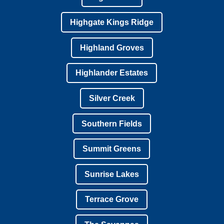
Highgate Kings Ridge
Highland Groves
Highlander Estates
Silver Creek
Southern Fields
Summit Greens
Sunrise Lakes
Terrace Grove