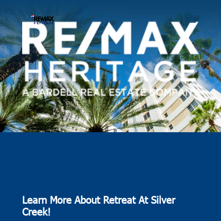
Learn More About Retreat At Silver
Creek!