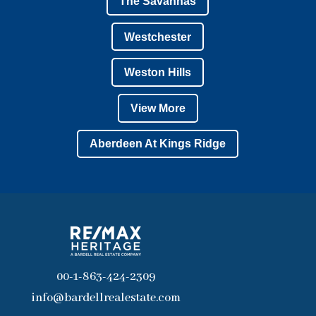
The Savannas
Westchester
Weston Hills
View More
Aberdeen At Kings Ridge
00-1-863-424-2309
info@bardellrealestate.com