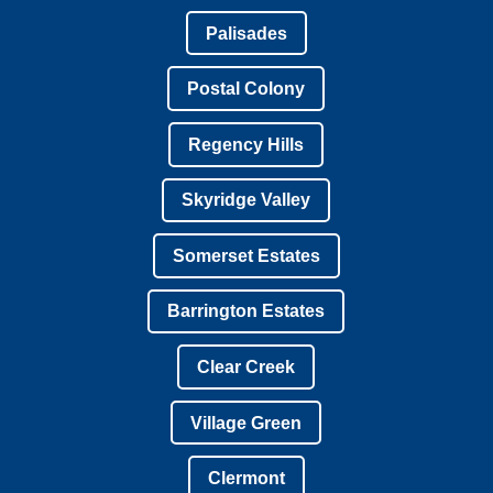
Palisades
Postal Colony
Regency Hills
Skyridge Valley
Somerset Estates
Barrington Estates
Clear Creek
Village Green
Clermont