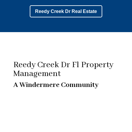
Reedy Creek Dr Real Estate
Reedy Creek Dr Fl Property
Management
A Windermere Community