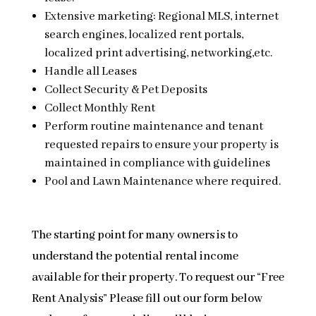
Extensive marketing: Regional MLS, internet
search engines, localized rent portals,
localized print advertising, networking,etc.
Handle all Leases
Collect Security & Pet Deposits
Collect Monthly Rent
Perform routine maintenance and tenant
requested repairs to ensure your property is
maintained in compliance with guidelines
Pool and Lawn Maintenance where required.
The starting point for many owners is to
understand the potential rental income
available for their property. To request our “Free
Rent Analysis” Please fill out our form below