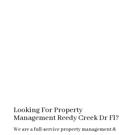
Looking For Property
Management Reedy Creek Dr Fl?
We are a full-service property management &