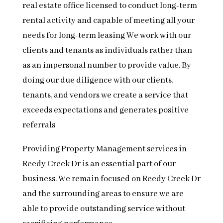
real estate office licensed to conduct long-term
rental activity and capable of meeting all your
needs for long-term leasing We work with our
clients and tenants as individuals rather than
as an impersonal number to provide value. By
doing our due diligence with our clients,
tenants, and vendors we create a service that
exceeds expectations and generates positive
referrals
Providing Property Management services in
Reedy Creek Dr is an essential part of our
business. We remain focused on Reedy Creek Dr
and the surrounding areas to ensure we are
able to provide outstanding service without