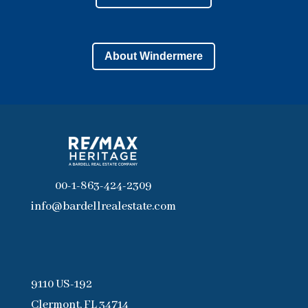
About Windermere
00-1-863-424-2309
info@bardellrealestate.com
9110 US-192
Clermont, FL 34714