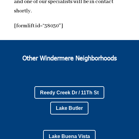
and one of our specialists will be in contact
shortly.
[formlift id=”38030″]
Other Windermere Neighborhoods
Reedy Creek Dr / 11Th St
Lake Butler
Lake Buena Vista