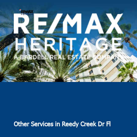
Other Services in Reedy Creek Dr Fl