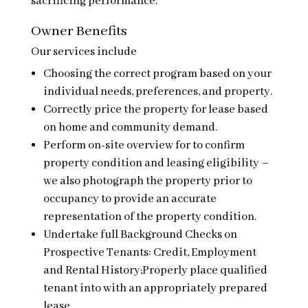
sacrificing performance.
Owner Benefits
Our services include
Choosing the correct program based on your
individual needs, preferences, and property.
Correctly price the property for lease based
on home and community demand.
Perform on-site overview for to confirm
property condition and leasing eligibility –
we also photograph the property prior to
occupancy to provide an accurate
representation of the property condition.
Undertake full Background Checks on
Prospective Tenants: Credit, Employment
and Rental History;Properly place qualified
tenant into with an appropriately prepared
lease.