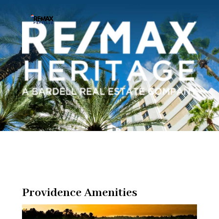
Providence Amenities