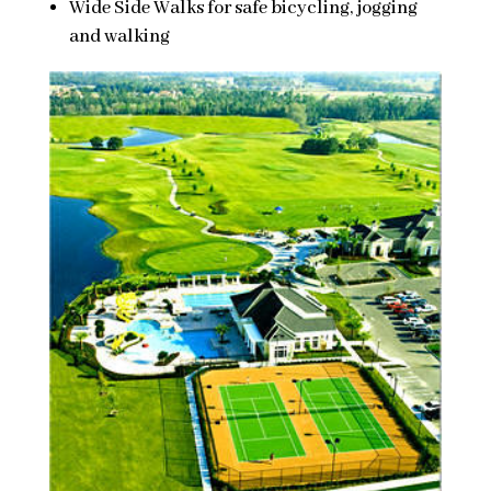
Wide Side Walks for safe bicycling, jogging
and walking