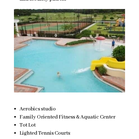
Aerobics studio
Family Oriented Fitness & Aquatic Center
Tot Lot
Lighted Tennis Courts