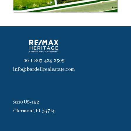
00-1-863-424-2309
info@bardellrealestate.com
9110 US-192
Clermont, FL 34714