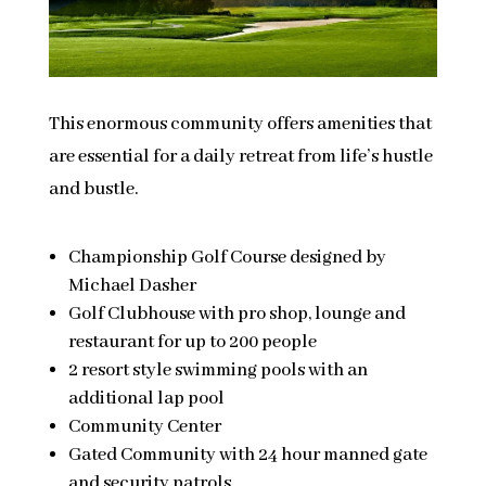
This enormous community offers amenities that
are essential for a daily retreat from life’s hustle
and bustle.
Championship Golf Course designed by
Michael Dasher
Golf Clubhouse with pro shop, lounge and
restaurant for up to 200 people
2 resort style swimming pools with an
additional lap pool
Community Center
Gated Community with 24 hour manned gate
and security patrols