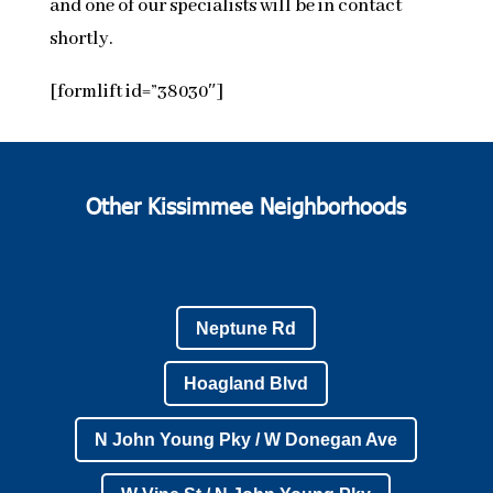
and one of our specialists will be in contact
shortly.
[formlift id=”38030″]
Other Kissimmee Neighborhoods
Neptune Rd
Hoagland Blvd
N John Young Pky / W Donegan Ave