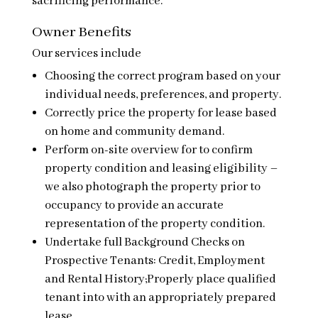
sacrificing performance.
Owner Benefits
Our services include
Choosing the correct program based on your
individual needs, preferences, and property.
Correctly price the property for lease based
on home and community demand.
Perform on-site overview for to confirm
property condition and leasing eligibility –
we also photograph the property prior to
occupancy to provide an accurate
representation of the property condition.
Undertake full Background Checks on
Prospective Tenants: Credit, Employment
and Rental History;Properly place qualified
tenant into with an appropriately prepared
lease.