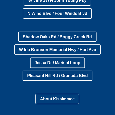
W Vine St / N John Young Pky
N Wind Blvd / Four Winds Blvd
Shadow Oaks Rd / Boggy Creek Rd
W Irlo Bronson Memorial Hwy / Hart Ave
Jessa Dr / Marisol Loop
Pleasant Hill Rd / Granada Blvd
About Kissimmee