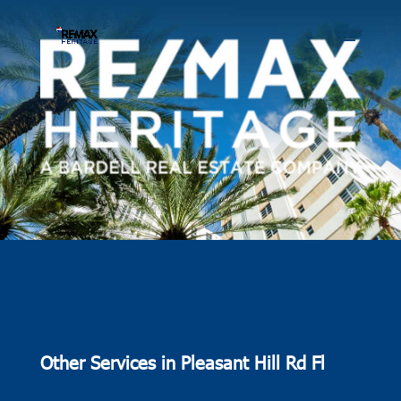
Other Services in Pleasant Hill Rd Fl