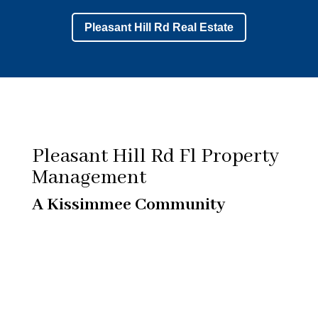
Pleasant Hill Rd Real Estate
Pleasant Hill Rd Fl Property
Management
A Kissimmee Community