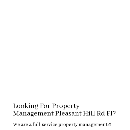
Looking For Property
Management Pleasant Hill Rd Fl?
We are a full-service property management &