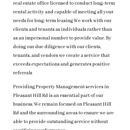
real estate office licensed to conduct long-term
rental activity and capable of meeting all your
needs for long-term leasing We work with our
clients and tenants as individuals rather than
as an impersonal number to provide value. By
doing our due diligence with our clients,
tenants, and vendors we create a service that
exceeds expectations and generates positive
referrals
Providing Property Management services in
Pleasant Hill Rd is an essential part of our
business. We remain focused on Pleasant Hill
Rd and the surrounding areas to ensure we are
able to provide outstanding service without