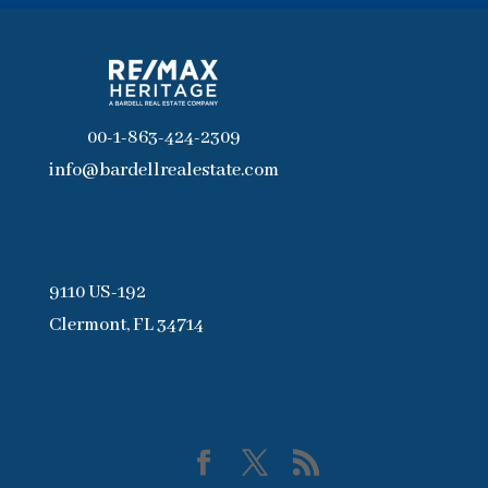
00-1-863-424-2309
info@bardellrealestate.com
9110 US-192
Clermont, FL 34714