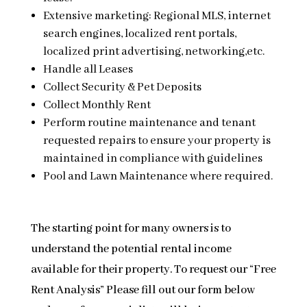
Extensive marketing: Regional MLS, internet
search engines, localized rent portals,
localized print advertising, networking,etc.
Handle all Leases
Collect Security & Pet Deposits
Collect Monthly Rent
Perform routine maintenance and tenant
requested repairs to ensure your property is
maintained in compliance with guidelines
Pool and Lawn Maintenance where required.
The starting point for many owners is to
understand the potential rental income
available for their property. To request our “Free
Rent Analysis” Please fill out our form below