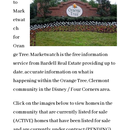
to
Mark
etwat
ch
for
Oran
ge Tree. Marketwatch is the free information
service from Bardell Real Estate providing up to
date, accurate information on what is
happening within the Orange Tree, Clermont
community in the Disney / Four Corners area.
Click on the images below to view homes in the
community that are currently listed for sale
(ACTIVE) homes that have been listed for sale
and are currently under contract (PENDING)