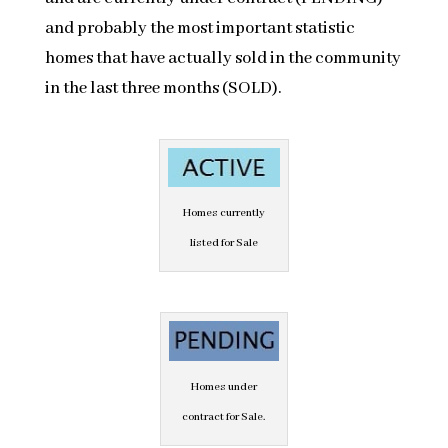
and probably the most important statistic
homes that have actually sold in the community
in the last three months (SOLD).
Homes currently
listed for Sale
Homes under
contract for Sale.