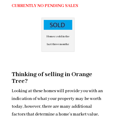
CURRENTLY NO PENDING SALES
Homes sold in the
last three months
Thinking of selling in Orange
Tree?
Looking at these homes will provide you with an
indication of what your property may be worth
today, however, there are many additional
factors that determine a home’s market value,