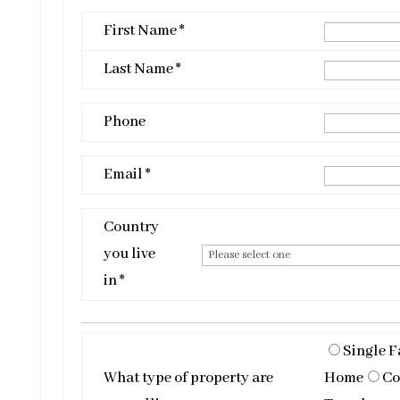
First Name *
Last Name *
Phone
Email *
Country
you live
in *
Single F
What type of property are
Home
Co