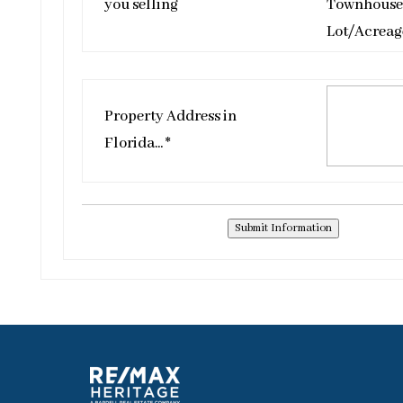
you selling
Townhouse
Lot/Acreag
Property Address in
Florida... *
Submit Information