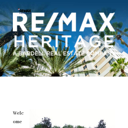
Welc
ome