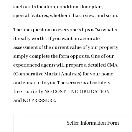
such as its location, condition, floor plan,
special features, whether it has a view, and so on.
The one question on everyone’s lips is “so what’s
it really worth”. If you want an accurate
assessment of the current value of your property
simply complete the form opposite. One of our
experienced agents will prepare a detailed CMA
(Comparative Market Analysis) for your home
and e-mail it to you. The service is absolutely
free – strictly NO COST – NO OBLIGATION
and NO PRESSURE.
Seller Information Form