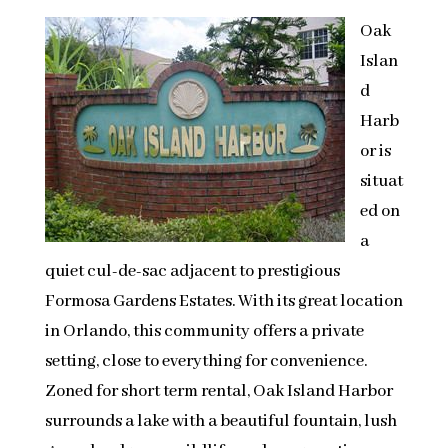
Oak
Islan
d
Harb
or is
situat
ed on
a
quiet cul-de-sac adjacent to prestigious
Formosa Gardens Estates. With its great location
in Orlando, this community offers a private
setting, close to everything for convenience.
Zoned for short term rental, Oak Island Harbor
surrounds a lake with a beautiful fountain, lush