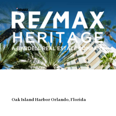
Oak Island Harbor Orlando, Florida