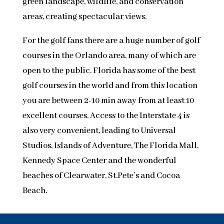
green landscape, wildlife, and conservation
areas, creating spectacular views.
For the golf fans there are a huge number of golf
courses in the Orlando area, many of which are
open to the public. Florida has some of the best
golf courses in the world and from this location
you are between 2-10 min away from at least 10
excellent courses. Access to the Interstate 4 is
also very convenient, leading to Universal
Studios, Islands of Adventure, The Florida Mall,
Kennedy Space Center and the wonderful
beaches of Clearwater, St.Pete’s and Cocoa
Beach.