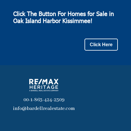
Click The Button For Homes for Sale in
Oak Island Harbor Kissimmee!
Click Here
00-1-863-424-2309
info@bardellrealestate.com