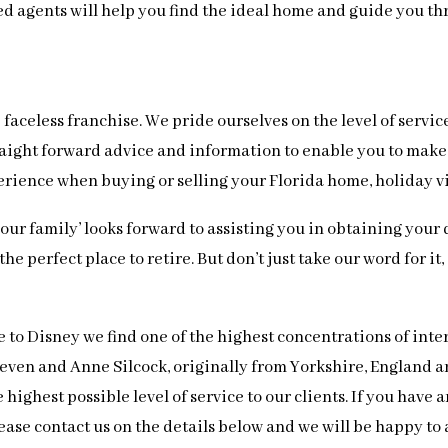
ced agents will help you find the ideal home and guide you t
faceless franchise. We pride ourselves on the level of servic
 straight forward advice and information to enable you to ma
perience when buying or selling your Florida home, holiday v
 ‘our family’ looks forward to assisting you in obtaining yo
e perfect place to retire. But don’t just take our word for it
e to Disney we find one of the highest concentrations of int
Steven and Anne Silcock, originally from Yorkshire, England
highest possible level of service to our clients. If you have
ease contact us on the details below and we will be happy to a