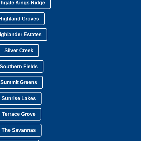
ghgate Kings Ridge
Highland Groves
ighlander Estates
Silver Creek
Southern Fields
Summit Greens
Sunrise Lakes
Terrace Grove
The Savannas