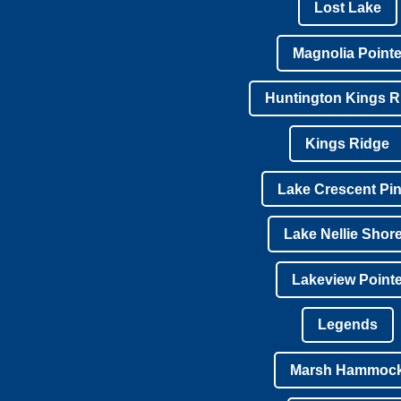
Lost Lake
Magnolia Point
Huntington Kings R
Kings Ridge
Lake Crescent Pi
Lake Nellie Shor
Lakeview Point
Legends
Marsh Hammoc