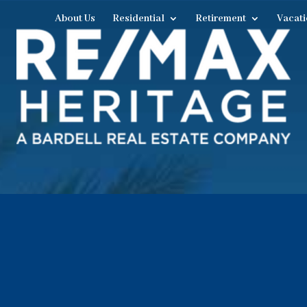
About Us
Residential
Retirement
Vacati