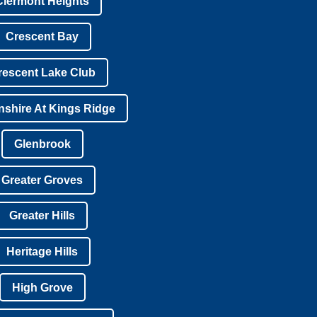
Clermont Heights
Crescent Bay
rescent Lake Club
shire At Kings Ridge
Glenbrook
Greater Groves
Greater Hills
Heritage Hills
High Grove