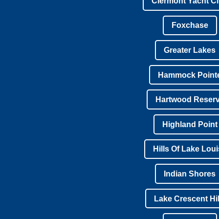
Clermont Yacht C
Foxchase
Greater Lakes
Hammock Point
Hartwood Reser
Highland Point
Hills Of Lake Lou
Indian Shores
Lake Crescent Hil