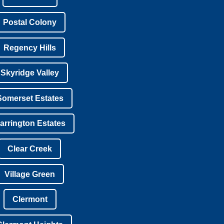
Postal Colony
Regency Hills
Skyridge Valley
Somerset Estates
arrington Estates
Clear Creek
Village Green
Clermont