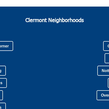
Clermont Neighborhoods
orner
g
Not
ns
Over
s