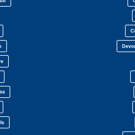
lub
C
e
Devon
ve
isa
ls