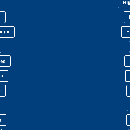
Hi
e
idge
H
nes
es
e
k