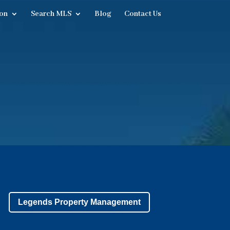
on
Search MLS
Blog
Contact Us
Legends Property Management