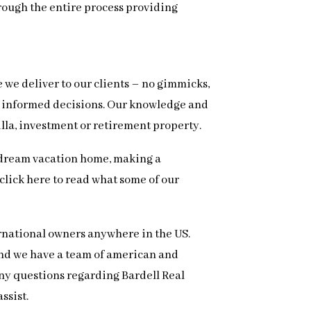
hrough the entire process providing
e we deliver to our clients – no gimmicks,
ke informed decisions. Our knowledge and
illa, investment or retirement property.
ur dream vacation home, making a
, click here to read what some of our
ernational owners anywhere in the US.
 and we have a team of american and
 any questions regarding Bardell Real
ssist.