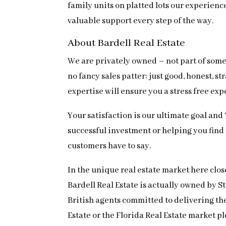
family units on platted lots our experien
valuable support every step of the way.
About Bardell Real Estate
We are privately owned – not part of some 
no fancy sales patter: just good, honest,
expertise will ensure you a stress free ex
Your satisfaction is our ultimate goal and
successful investment or helping you find th
customers have to say.
In the unique real estate market here clos
Bardell Real Estate is actually owned by 
British agents committed to delivering the 
Estate or the Florida Real Estate market pl