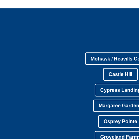
Mohawk / Reavills C
Castle Hill
Cypress Landin
Margaree Garde
Osprey Pointe
Groveland Farm