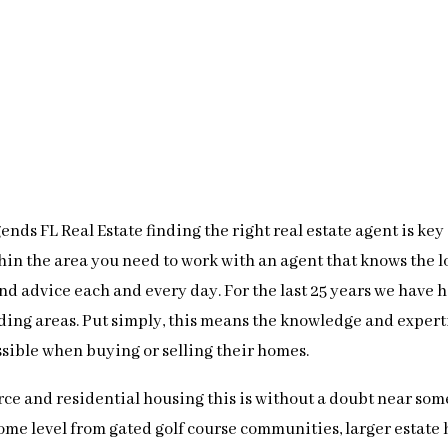
nds FL Real Estate finding the right real estate agent is key
thin the area you need to work with an agent that knows the 
 and advice each and every day. For the last 25 years we have
ding areas. Put simply, this means the knowledge and expert
ssible when buying or selling their homes.
ce and residential housing this is without a doubt near some
ome level from gated golf course communities, larger estate 