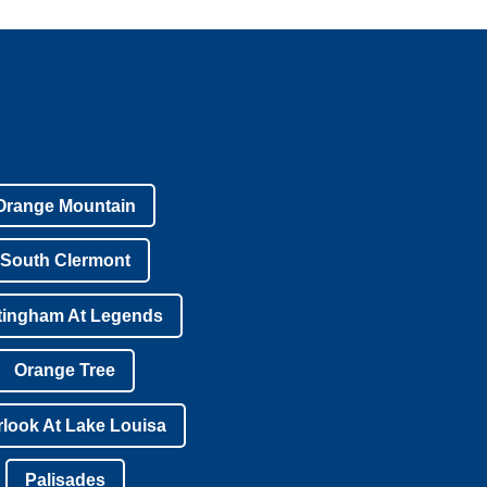
Orange Mountain
South Clermont
tingham At Legends
Orange Tree
look At Lake Louisa
Palisades