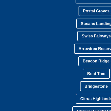
Postal Groves
Susans Landin
Swiss Fairways
Arrowtree Reser
Beacon Ridge
Bent Tree
Bridgestone
Citrus Highland