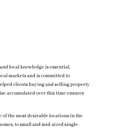
 and local knowledge is essential.
local markets and is committed to
 helped clients buying and selling property
ise accumulated over this time ensures
 of the most desirable locations in the
homes, to small and mid-sized single-