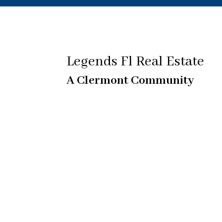
Legends Fl Real Estate
A Clermont Community