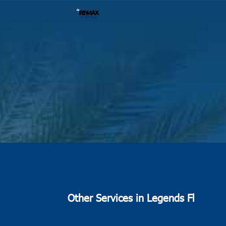
Other Services in Legends Fl