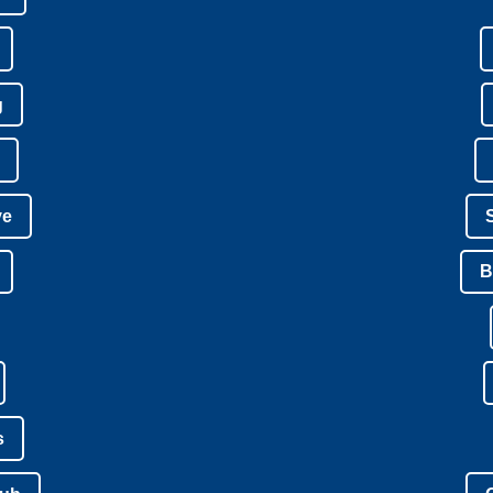
g
ve
B
s