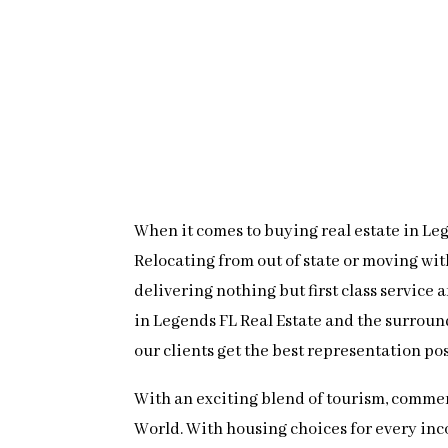
When it comes to buying real estate in Lege
Relocating from out of state or moving wi
delivering nothing but first class service
in Legends FL Real Estate and the surroun
our clients get the best representation po
With an exciting blend of tourism, commer
World. With housing choices for every inc