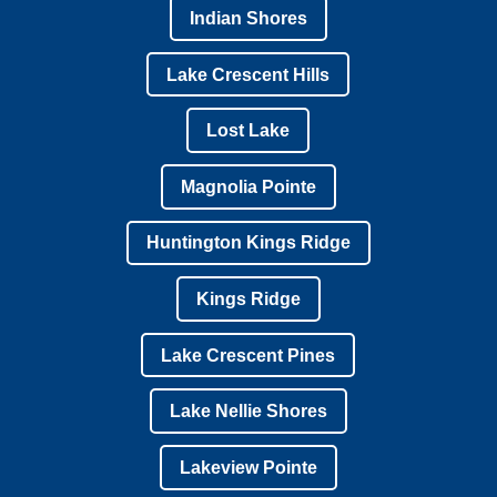
Indian Shores
Lake Crescent Hills
Lost Lake
Magnolia Pointe
Huntington Kings Ridge
Kings Ridge
Lake Crescent Pines
Lake Nellie Shores
Lakeview Pointe