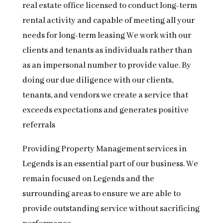
real estate office licensed to conduct long-term
rental activity and capable of meeting all your
needs for long-term leasing We work with our
clients and tenants as individuals rather than
as an impersonal number to provide value. By
doing our due diligence with our clients,
tenants, and vendors we create a service that
exceeds expectations and generates positive
referrals
Providing Property Management services in
Legends is an essential part of our business. We
remain focused on Legends and the
surrounding areas to ensure we are able to
provide outstanding service without sacrificing