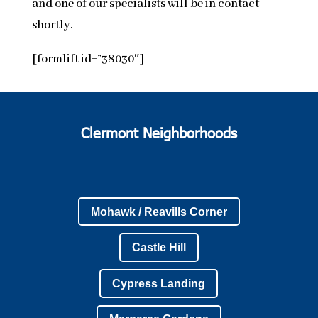
and one of our specialists will be in contact
shortly.
[formlift id=”38030″]
Clermont Neighborhoods
Mohawk / Reavills Corner
Castle Hill
Cypress Landing