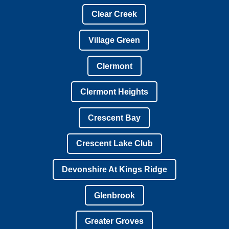
Clear Creek
Village Green
Clermont
Clermont Heights
Crescent Bay
Crescent Lake Club
Devonshire At Kings Ridge
Glenbrook
Greater Groves