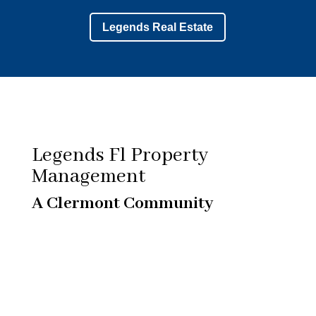
Legends Real Estate
Legends Fl Property
Management
A Clermont Community