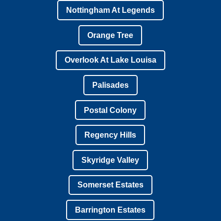
Nottingham At Legends
Orange Tree
Overlook At Lake Louisa
Palisades
Postal Colony
Regency Hills
Skyridge Valley
Somerset Estates
Barrington Estates