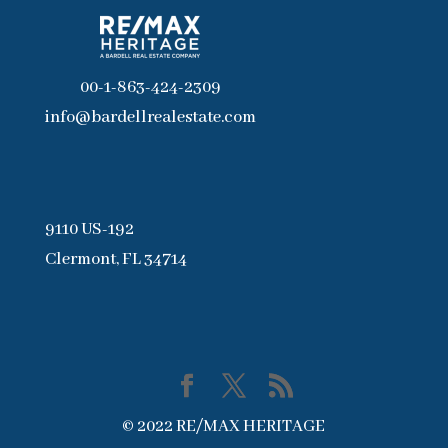
00-1-863-424-2309
info@bardellrealestate.com
9110 US-192
Clermont, FL 34714
© 2022 RE/MAX HERITAGE