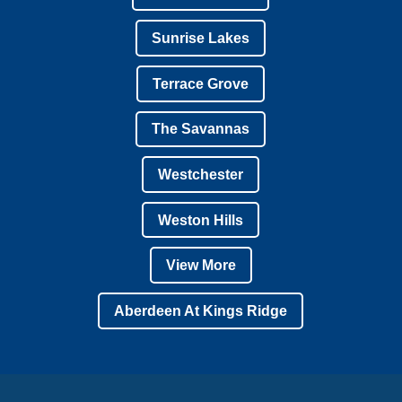
Sunrise Lakes
Terrace Grove
The Savannas
Westchester
Weston Hills
View More
Aberdeen At Kings Ridge