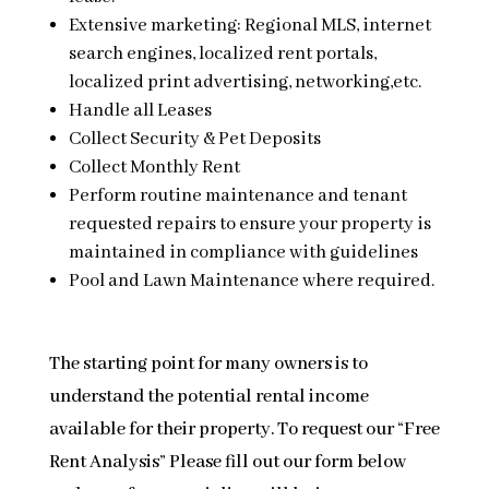
Extensive marketing: Regional MLS, internet
search engines, localized rent portals,
localized print advertising, networking,etc.
Handle all Leases
Collect Security & Pet Deposits
Collect Monthly Rent
Perform routine maintenance and tenant
requested repairs to ensure your property is
maintained in compliance with guidelines
Pool and Lawn Maintenance where required.
The starting point for many owners is to
understand the potential rental income
available for their property. To request our “Free
Rent Analysis” Please fill out our form below