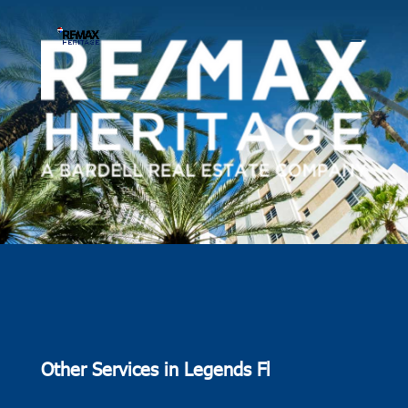
Other Services in Legends Fl