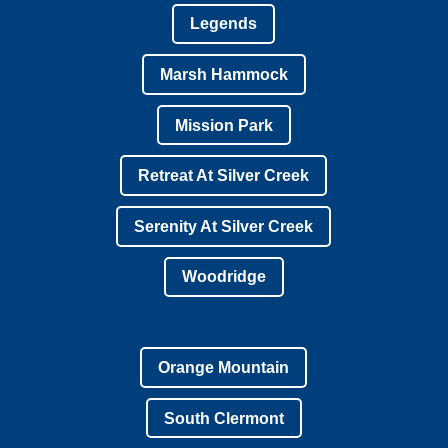
Legends
Marsh Hammock
Mission Park
Retreat At Silver Creek
Serenity At Silver Creek
Woodridge
Orange Mountain
South Clermont