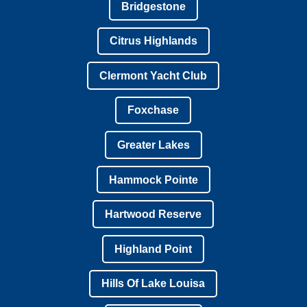
Bridgestone
Citrus Highlands
Clermont Yacht Club
Foxchase
Greater Lakes
Hammock Pointe
Hartwood Reserve
Highland Point
Hills Of Lake Louisa