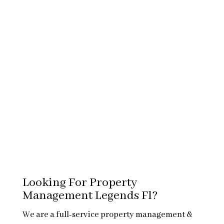
Looking For Property
Management Legends Fl?
We are a full-service property management &