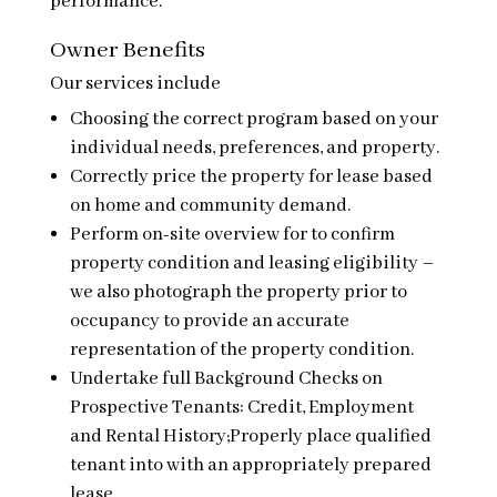
performance.
Owner Benefits
Our services include
Choosing the correct program based on your
individual needs, preferences, and property.
Correctly price the property for lease based
on home and community demand.
Perform on-site overview for to confirm
property condition and leasing eligibility –
we also photograph the property prior to
occupancy to provide an accurate
representation of the property condition.
Undertake full Background Checks on
Prospective Tenants: Credit, Employment
and Rental History;Properly place qualified
tenant into with an appropriately prepared
lease.