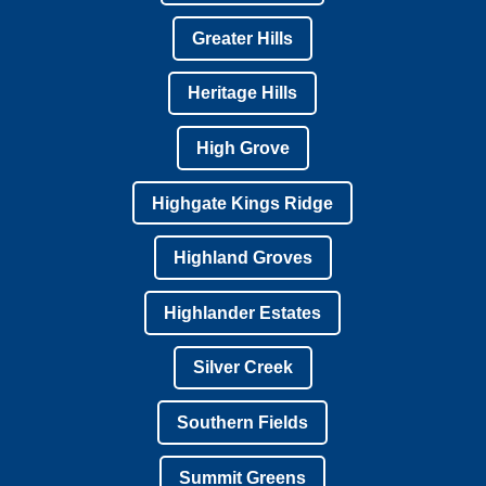
Greater Hills
Heritage Hills
High Grove
Highgate Kings Ridge
Highland Groves
Highlander Estates
Silver Creek
Southern Fields
Summit Greens