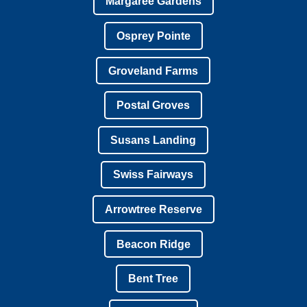
Margaree Gardens
Osprey Pointe
Groveland Farms
Postal Groves
Susans Landing
Swiss Fairways
Arrowtree Reserve
Beacon Ridge
Bent Tree