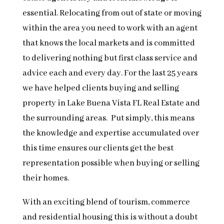
essential. Relocating from out of state or moving
within the area you need to work with an agent
that knows the local markets and is committed
to delivering nothing but first class service and
advice each and every day. For the last 25 years
we have helped clients buying and selling
property in Lake Buena Vista FL Real Estate and
the surrounding areas. Put simply, this means
the knowledge and expertise accumulated over
this time ensures our clients get the best
representation possible when buying or selling
their homes.
With an exciting blend of tourism, commerce
and residential housing this is without a doubt