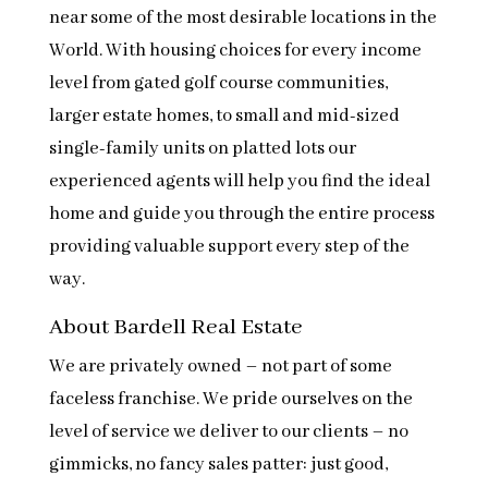
near some of the most desirable locations in the
World. With housing choices for every income
level from gated golf course communities,
larger estate homes, to small and mid-sized
single-family units on platted lots our
experienced agents will help you find the ideal
home and guide you through the entire process
providing valuable support every step of the
way.
About Bardell Real Estate
We are privately owned – not part of some
faceless franchise. We pride ourselves on the
level of service we deliver to our clients – no
gimmicks, no fancy sales patter: just good,