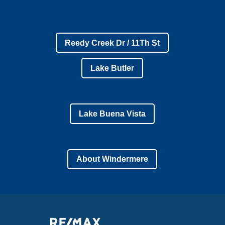
Reedy Creek Dr / 11Th St
Lake Butler
Lake Buena Vista
About Windermere