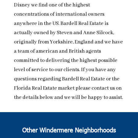
Disney we find one of the highest
concentrations of international owners
anywhere in the US. Bardell Real Estate is
actually owned by Steven and Anne Silcock,
originally from Yorkshire, England and we have
a team of american and British agents
committed to delivering the highest possible
level of service to our clients. If you have any
questions regarding Bardell Real Estate or the
Florida Real Estate market please contact us on
the details below and we will be happy to assist.
Other Windermere Neighborhoods