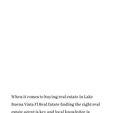
When it comes to buying real estate in Lake
Buena Vista Fl Real Estate finding the right real
estate agent is key and local knowledge is