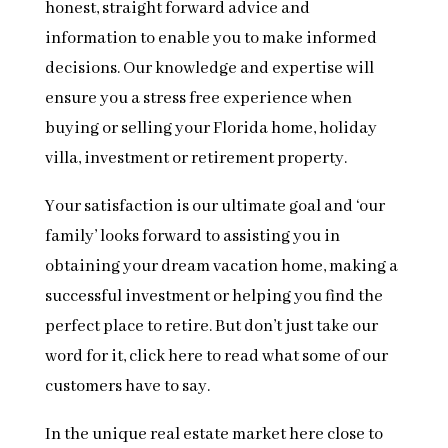
honest, straight forward advice and
information to enable you to make informed
decisions. Our knowledge and expertise will
ensure you a stress free experience when
buying or selling your Florida home, holiday
villa, investment or retirement property.
Your satisfaction is our ultimate goal and ‘our
family’ looks forward to assisting you in
obtaining your dream vacation home, making a
successful investment or helping you find the
perfect place to retire. But don’t just take our
word for it, click here to read what some of our
customers have to say.
In the unique real estate market here close to