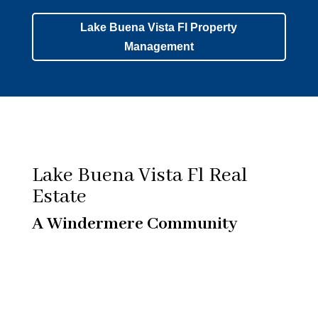
Lake Buena Vista Fl Property
Management
Lake Buena Vista Fl Real
Estate
A Windermere Community