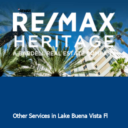
Other Services in Lake Buena Vista Fl