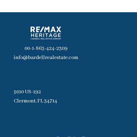
00-1-863-424-2309
info@bardellrealestate.com
9110 US-192
Clermont, FL 34714