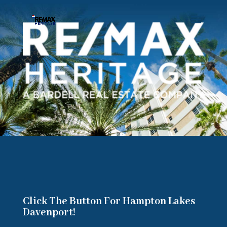
Click The Button For Hampton Lakes
Davenport!