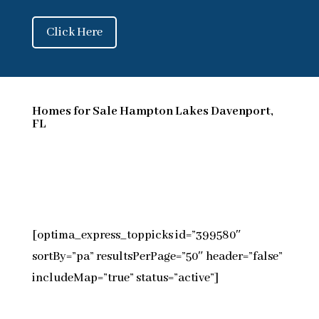
Click Here
Homes for Sale Hampton Lakes Davenport,
FL
[optima_express_toppicks id=”399580″
sortBy=”pa” resultsPerPage=”50″ header=”false”
includeMap=”true” status=”active”]