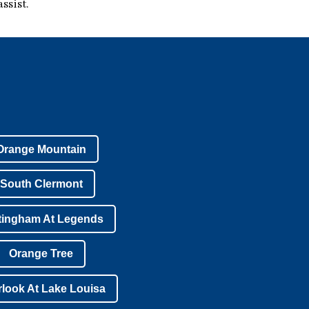
ssist.
Orange Mountain
South Clermont
tingham At Legends
Orange Tree
look At Lake Louisa