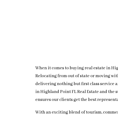
When it comes to buying real estate in High
Relocating from out of state or moving wi
delivering nothing but first class service
in Highland Point FL Real Estate and the 
ensures our clients get the best represent
With an exciting blend of tourism, commer