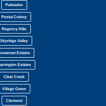
Palisades
Postal Colony
Regency Hills
Skyridge Valley
Somerset Estates
arrington Estates
Clear Creek
Village Green
Clermont