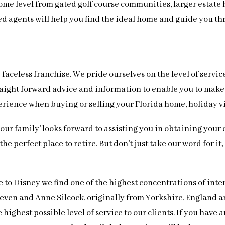
ome level from gated golf course communities, larger estate 
ced agents will help you find the ideal home and guide you t
faceless franchise. We pride ourselves on the level of servic
 straight forward advice and information to enable you to ma
perience when buying or selling your Florida home, holiday v
 ‘our family’ looks forward to assisting you in obtaining yo
e perfect place to retire. But don’t just take our word for it
e to Disney we find one of the highest concentrations of int
Steven and Anne Silcock, originally from Yorkshire, England
highest possible level of service to our clients. If you have