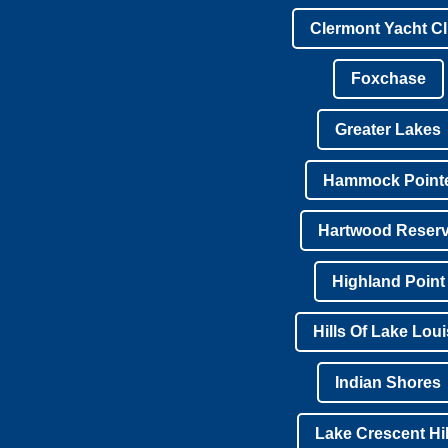
Clermont Yacht C
Foxchase
Greater Lakes
Hammock Point
Hartwood Reser
Highland Point
Hills Of Lake Lou
Indian Shores
Lake Crescent Hil