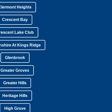
Clermont Heights
Crescent Bay
rescent Lake Club
shire At Kings Ridge
Glenbrook
Greater Groves
Greater Hills
Heritage Hills
High Grove