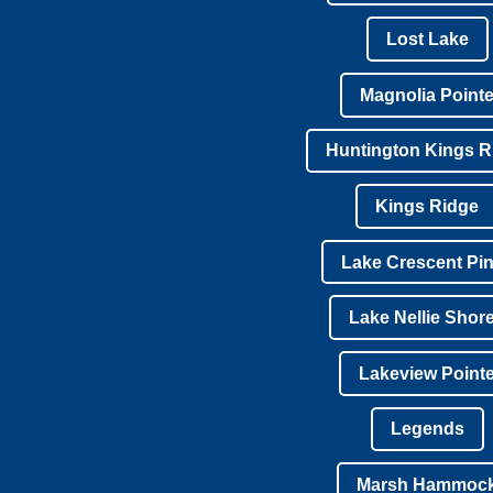
Lost Lake
Magnolia Point
Huntington Kings R
Kings Ridge
Lake Crescent Pi
Lake Nellie Shor
Lakeview Point
Legends
Marsh Hammoc