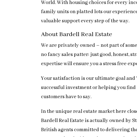
World. With housing choices for every inc
family units on platted lots our experien
valuable support every step of the way.
About Bardell Real Estate
We are privately owned – not part of some 
no fancy sales patter: just good, honest,
expertise will ensure you a stress free ex
Your satisfaction is our ultimate goal and
successful investment or helping you find th
customers have to say.
In the unique real estate market here clos
Bardell Real Estate is actually owned by 
British agents committed to delivering the 