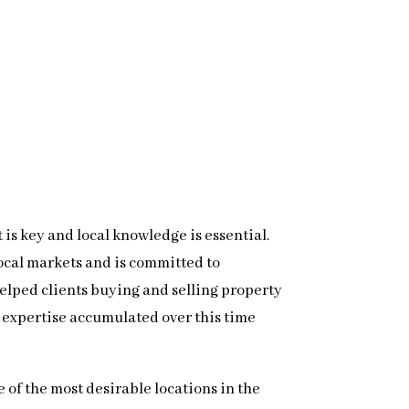
 is key and local knowledge is essential.
local markets and is committed to
 helped clients buying and selling property
 expertise accumulated over this time
 of the most desirable locations in the