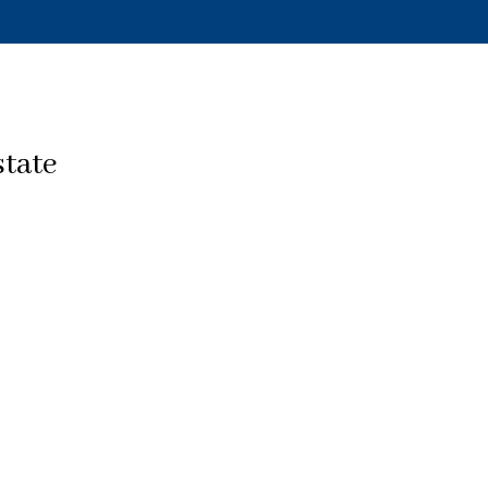
state