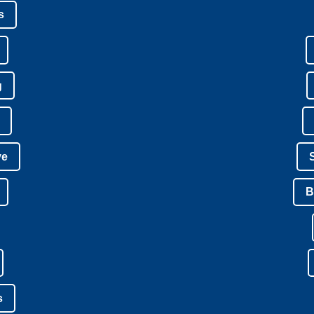
s
g
ve
B
s