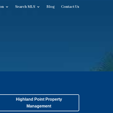
on
Search MLS
Blog
Contact Us
Highland Point Property
Management