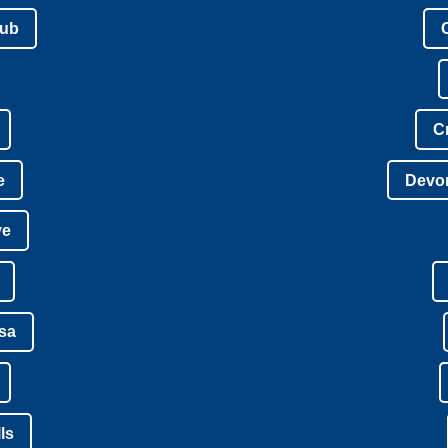
lub
C
e
Devon
ve
isa
ls