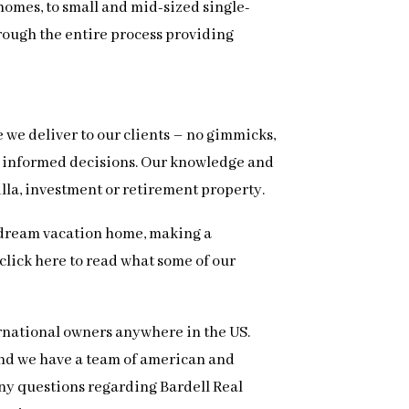
homes, to small and mid-sized single-
hrough the entire process providing
e we deliver to our clients – no gimmicks,
ke informed decisions. Our knowledge and
illa, investment or retirement property.
ur dream vacation home, making a
, click here to read what some of our
ernational owners anywhere in the US.
 and we have a team of american and
 any questions regarding Bardell Real