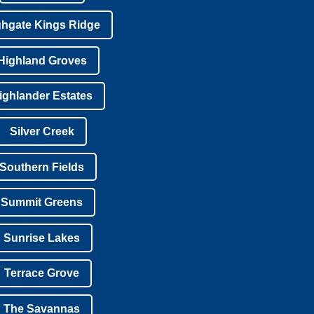
ghgate Kings Ridge
Highland Groves
ighlander Estates
Silver Creek
Southern Fields
Summit Greens
Sunrise Lakes
Terrace Grove
The Savannas