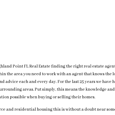
land Point FL Real Estate finding the right real estate agent
thin the area you need to work with an agent that knows the 
 and advice each and every day. For the last 25 years we have
surrounding areas. Put simply, this means the knowledge and
ation possible when buying or selling their homes.
ce and residential housing this is without a doubt near some