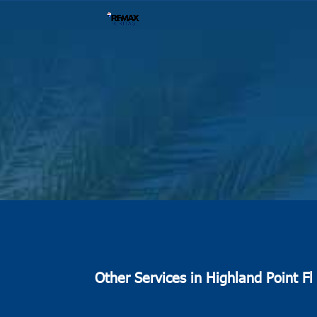
Other Services in Highland Point Fl