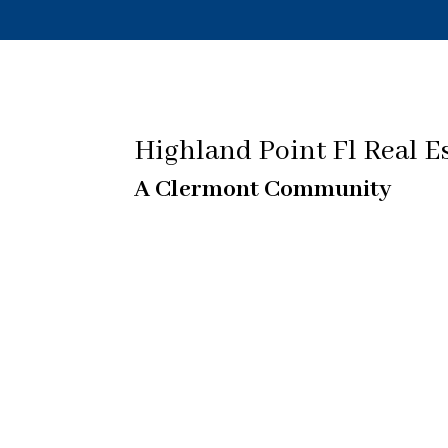
Highland Point Fl Real E
A Clermont Community