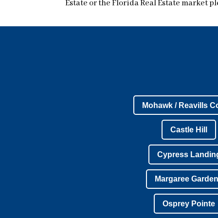
Estate or the Florida Real Estate market pl
Mohawk / Reavills C
Castle Hill
Cypress Landin
Margaree Garde
Osprey Pointe