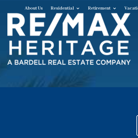
About Us
Residential
Retirement
Vacati