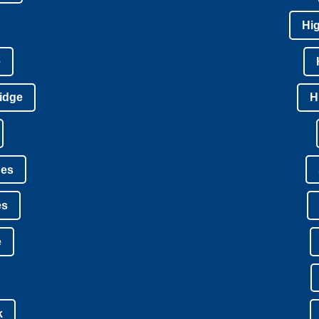
Hi
e
idge
H
nes
es
e
k