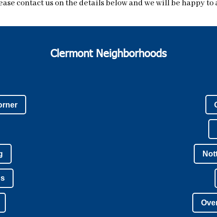
ease contact us on the details below and we will be happy to a
Clermont Neighborhoods
orner
g
Not
ns
Over