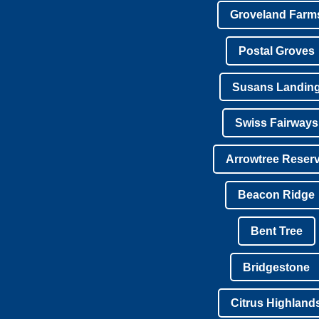
Groveland Farm
Postal Groves
Susans Landin
Swiss Fairways
Arrowtree Reser
Beacon Ridge
Bent Tree
Bridgestone
Citrus Highland