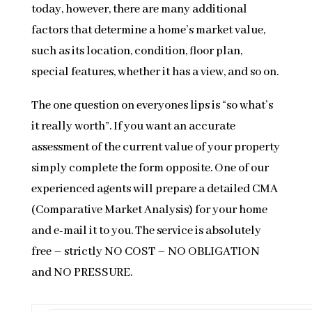
today, however, there are many additional
factors that determine a home’s market value,
such as its location, condition, floor plan,
special features, whether it has a view, and so on.
The one question on everyones lips is “so what’s
it really worth”. If you want an accurate
assessment of the current value of your property
simply complete the form opposite. One of our
experienced agents will prepare a detailed CMA
(Comparative Market Analysis) for your home
and e-mail it to you. The service is absolutely
free – strictly NO COST – NO OBLIGATION
and NO PRESSURE.