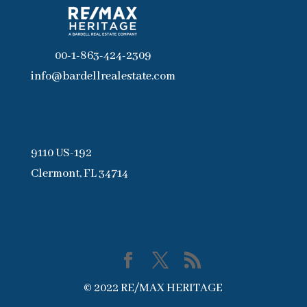
00-1-863-424-2309
info@bardellrealestate.com
9110 US-192
Clermont, FL 34714
© 2022 RE/MAX HERITAGE