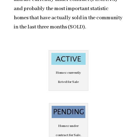
and probably the most important statistic
homes that have actually sold in the community
in the last three months (SOLD).
Homes currently
listed for Sale
Homes under
contract for Sale.