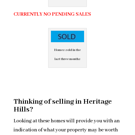
CURRENTLY NO PENDING SALES
Homes sold in the
last three months
Thinking of selling in Heritage
Hills?
Looking at these homes will provide you with an
indication of what your property may be worth