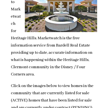
to
Mark
etwat
ch
for
Heritage Hills. Marketwatch is the free
information service from Bardell Real Estate
providing up to date, accurate information on
what is happening within the Heritage Hills,
Clermont community in the Disney / Four
Corners area.
Click on the images below to view homes in the
community that are currently listed for sale
(ACTIVE) homes that have been listed for sale
and are currently under contract (PENDING)