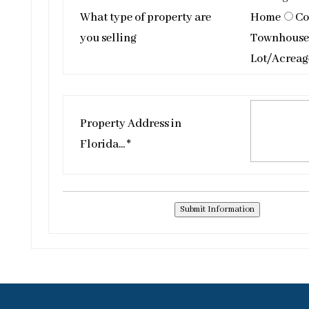
What type of property are
Home
Co
you selling
Townhouse
Lot/Acreag
Property Address in
Florida... *
Submit Information