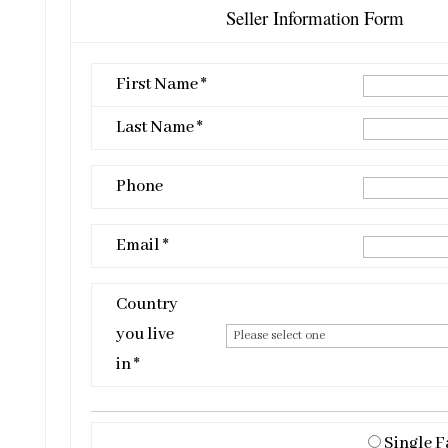
Seller Information Form
First Name *
Last Name *
Phone
Email *
Country
you live
in *
Single F