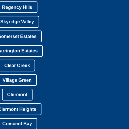
Regency Hills
Skyridge Valley
Somerset Estates
arrington Estates
Clear Creek
Village Green
Clermont
Clermont Heights
Crescent Bay