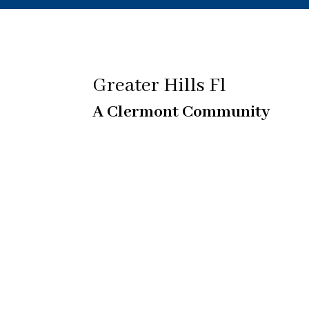
Greater Hills Fl
A Clermont Community