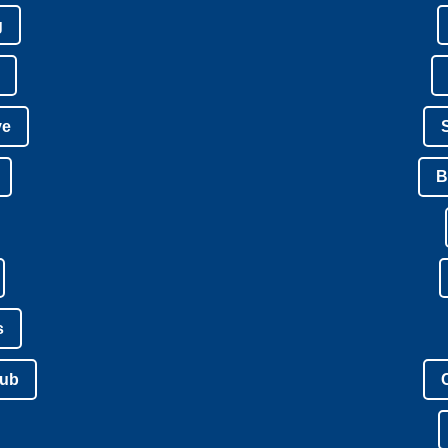
g
ve
B
s
lub