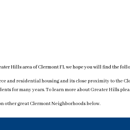
reater Hills area of Clermont FL we hope you will find the fol
ce and residential housing and its close proximity to the C
nts for many years. To learn more about Greater Hills please
on other great Clermont Neighborhoods below.