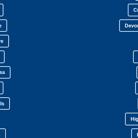
C
e
Devon
ve
isa
ls
Hi
e