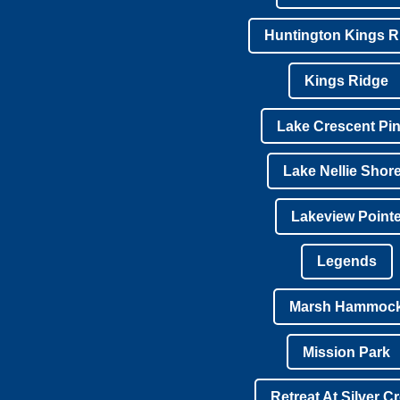
Huntington Kings R
Kings Ridge
Lake Crescent Pi
Lake Nellie Shor
Lakeview Point
Legends
Marsh Hammoc
Mission Park
Retreat At Silver C