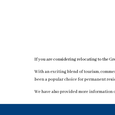
If you are considering relocating to the G
With an exciting blend of tourism, commer
been a popular choice for permanent reside
We have also provided more information 