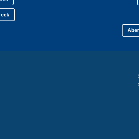
Creek
Aber