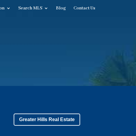
on
Search MLS
Blog
Contact Us
Greater Hills Real Estate