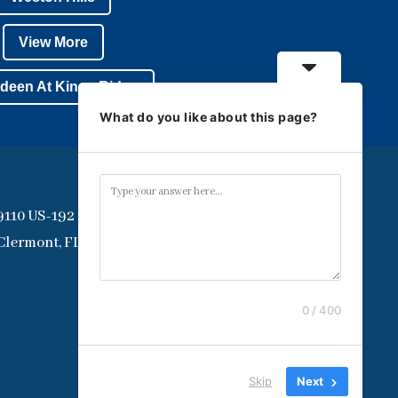
View More
deen At Kings Ridge
What do you like about this page?
9110 US-192
Clermont, FL 34714
0 / 400
Skip
Next