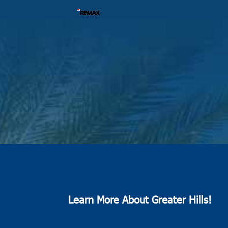
Learn More About Greater Hills!