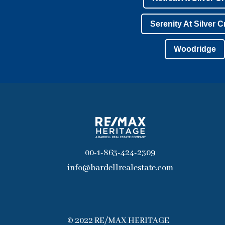
Serenity At Silver 
Woodridge
00-1-863-424-2309
info@bardellrealestate.com
© 2022 RE/MAX HERITAGE