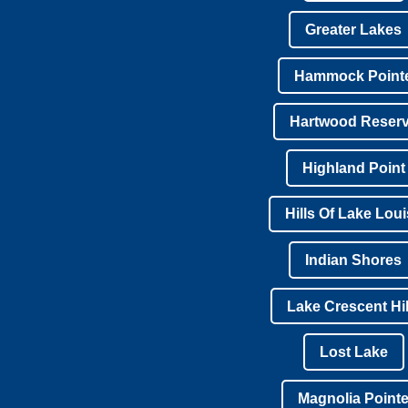
Greater Lakes
Hammock Point
Hartwood Reser
Highland Point
Hills Of Lake Lou
Indian Shores
Lake Crescent Hil
Lost Lake
Magnolia Point