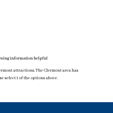
lowing information helpful
lermont attractions, The Clermont area has
 select 1 of the options above.