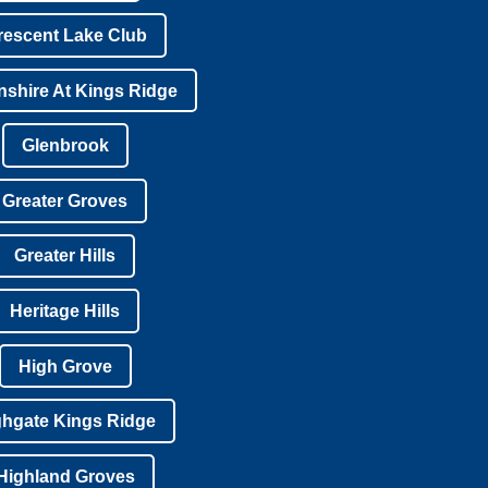
rescent Lake Club
shire At Kings Ridge
Glenbrook
Greater Groves
Greater Hills
Heritage Hills
High Grove
ghgate Kings Ridge
Highland Groves