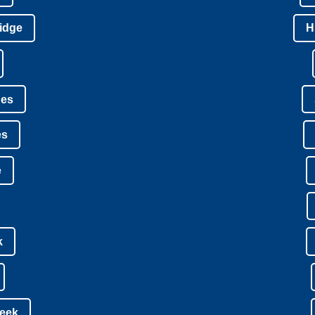
idge
H
nes
es
e
k
reek