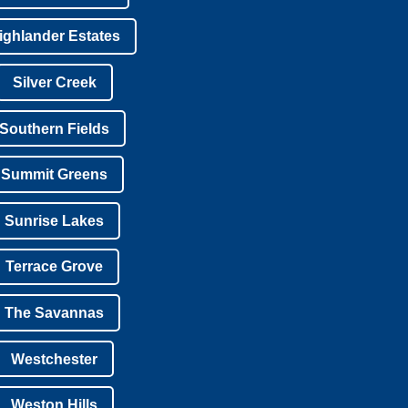
ighlander Estates
Silver Creek
Southern Fields
Summit Greens
Sunrise Lakes
Terrace Grove
The Savannas
Westchester
Weston Hills