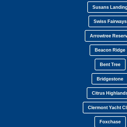
Susans Landin
Swiss Fairways
Arrowtree Reser
Beacon Ridge
Bent Tree
Bridgestone
Citrus Highland
Clermont Yacht C
Foxchase