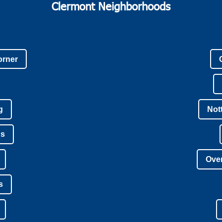
Clermont Neighborhoods
orner
g
Not
ns
Over
s