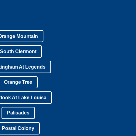
Orange Mountain
South Clermont
tingham At Legends
Orange Tree
look At Lake Louisa
Palisades
Postal Colony