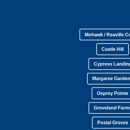
Mohawk / Reavills C
Castle Hill
Cypress Landin
Margaree Garde
Osprey Pointe
Groveland Farm
Postal Groves