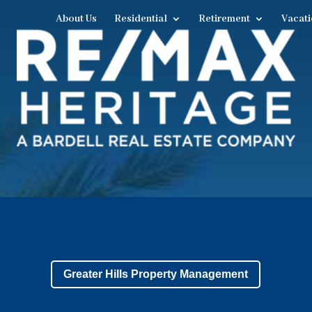
About Us
Residential
Retirement
Vacati
Greater Hills Property Management