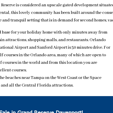
Reserve is considered an upscale gated development situated
ental, this lovely community has been built around the conser
e and tranquil setting that is in demand for second homes, 
 base for your holiday home with only minutes away from
in attractions, shopping malls, and restaurants. Orlando
ational Airport and Sanford Airport is 50 minutes drive. For
olf courses in the Orlando area, many of which are open to
lf courses in the world and from this location you are
ellent courses.
o the beaches near Tampa on the West Coast or the Space
nd all the Central Florida attractions.
 Sale in Grand Reserve Davenport!