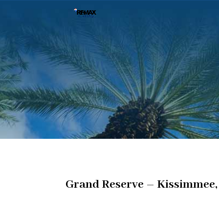
Grand Reserve – Kissimmee,