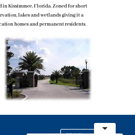
 in Kissimmee, Florida. Zoned for short
vation, lakes and wetlands giving it a
vacation homes and permanent residents.