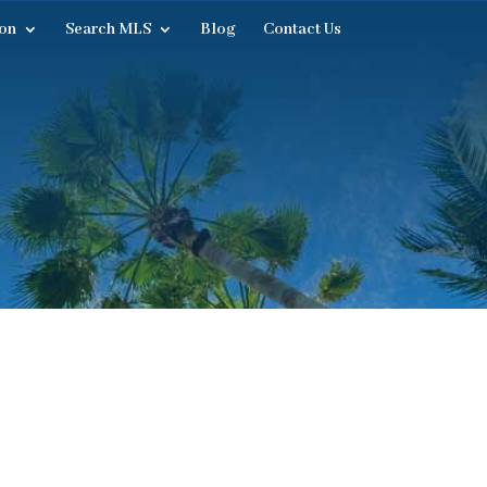
on
Search MLS
Blog
Contact Us