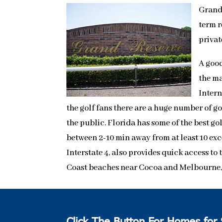
Grand 
term r
privat
A good
the ma
Intern
the golf fans there are a huge number of g
the public. Florida has some of the best go
between 2-10 min away from at least 10 exc
Interstate 4, also provides quick access t
Coast beaches near Cocoa and Melbourne, a
Click The Button For Homes for