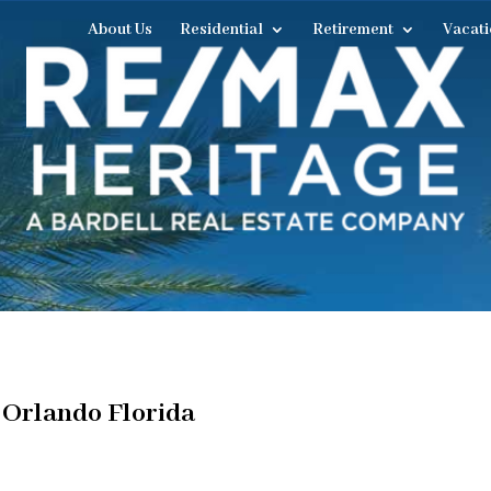
About Us
Residential
Retirement
Vacati
 Orlando Florida