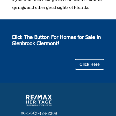
springs and other great sights of Florida.
Click The Button For Homes for Sale in
Glenbrook Clermont!
Click Here
00-1-863-424-2309