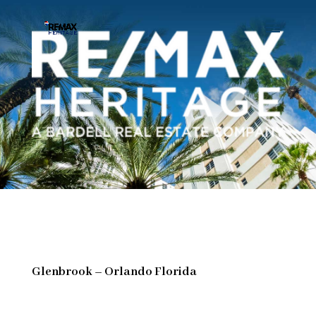
Glenbrook – Orlando Florida