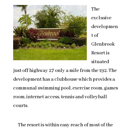
The
exclusive
developmen
t of
Glenbrook
Resort is
situated
just off highway 27 only a mile from the 192. The
development has a clubhouse which provides a
communal swimming pool, exercise room, games
room, internet access, tennis and volleyball
courts.
The resort is within easy reach of most of the