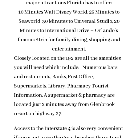
major attractions Florida has to offer:
10 Minutes Walt Disney World, 25 Minutes to
Seaworld, 30 Minutes to Universal Studio, 20
Minutes to International Drive – Orlando’s
famous Strip for family dining, shopping and
entertainment.
Closely located on the 192 are all the amenities
you will need which include:- Numerous bars
and restaurants, Banks, Post Office,
Supermarkets, Library, Pharmacy Tourist
Information. A supermarket & pharmacy are
located just 2 minutes away from Glenbrook
resort on highway 27.
Access to the Interstate 4 is also very convenient
if you want to see the great beaches, the natural