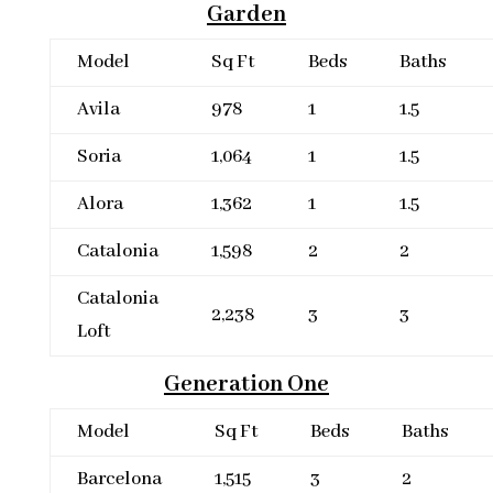
Garden
Model
Sq Ft
Beds
Baths
Avila
978
1
1.5
Soria
1,064
1
1.5
Alora
1,362
1
1.5
Catalonia
1,598
2
2
Catalonia
2,238
3
3
Loft
Generation One
Model
Sq Ft
Beds
Baths
Barcelona
1,515
3
2