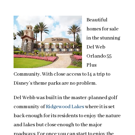
Beautiful
homes for sale
in the stunning
Del Web
Orlando 55
Plus
Community. With close access to I4 a trip to
Disney’s theme parks are no problem.
Del Webb was built in the master-planned golf
community of
Ridgewood Lakes
where it is set
back enough for its residents to enjoy the nature
and lakes but close enough to the major
roadways. For once you can start to enjoy the