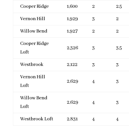
Cooper Ridge
1,600
2
2.5
Vernon Hill
1,929
3
2
Willow Bend
1,927
2
2
Cooper Ridge
2,326
3
3.5
Loft
Westbrook
2,122
3
3
Vernon Hill
2,629
4
3
Loft
Willow Bend
2,629
4
3
Loft
Westbrook Loft
2,831
4
4