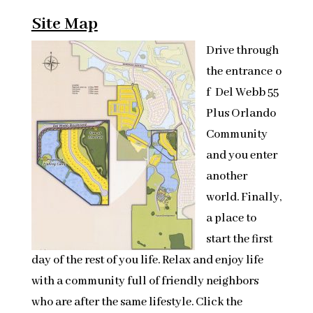
Site Map
Drive through
the entrance o
f Del Webb 55
Plus Orlando
Community
and you enter
another
world. Finally,
a place to
start the first
day of the rest of you life. Relax and enjoy life
with a community full of friendly neighbors
who are after the same lifestyle. Click the