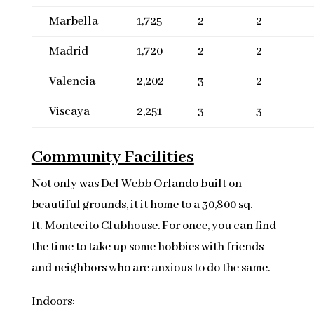
Marbella
1,725
2
2
Madrid
1,720
2
2
Valencia
2,202
3
2
Viscaya
2,251
3
3
Community Facilities
Not only was Del Webb Orlando built on
beautiful grounds, it it home to a 30,800 sq.
ft. Montecito Clubhouse. For once, you can find
the time to take up some hobbies with friends
and neighbors who are anxious to do the same.
Indoors: