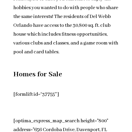
hobbies you wanted to do with people who share
the same interests! The residents of Del Webb
Orlando have access to the 30,800 sq. ft. club
house which includes fitness opportunities,
various clubs and classes, and a game room with
pool and card tables.
Homes for Sale
[formlift id=”37755″]
[optima_express_map_search height="800"
address="656 Cordoba Drive, Davenport, FL