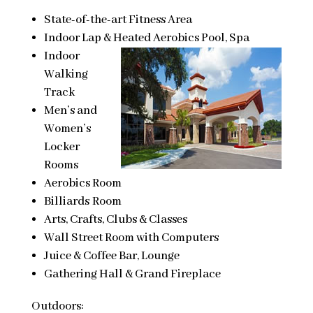
State-of-the-art Fitness Area
Indoor Lap & Heated Aerobics Pool, Spa
Indoor
Walking
Track
Men’s and
Women’s
Locker
Rooms
Aerobics Room
Billiards Room
Arts, Crafts, Clubs & Classes
Wall Street Room with Computers
Juice & Coffee Bar, Lounge
Gathering Hall & Grand Fireplace
Outdoors: