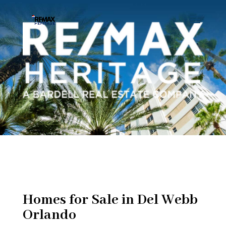
Homes for Sale in Del Webb
Orlando