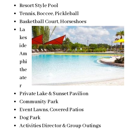
Resort Style Pool
Tennis, Boccee, Pickleball
Basketball Court, Horseshoes
La
kes
ide
Am
phi
the
ate
r
Private Lake & Sunset Pavilion
Community Park
Event Lawns, Covered Patios
Dog Park
Activities Director & Group Outings