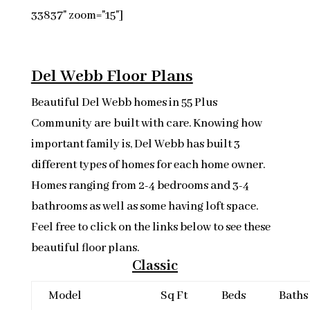
33837" zoom="15"]
Del Webb Floor Plans
Beautiful Del Webb homes in 55 Plus
Community are built with care. Knowing how
important family is, Del Webb has built 3
different types of homes for each home owner.
Homes ranging from 2-4 bedrooms and 3-4
bathrooms as well as some having loft space.
Feel free to click on the links below to see these
beautiful floor plans.
Classic
Model
Sq Ft
Beds
Baths