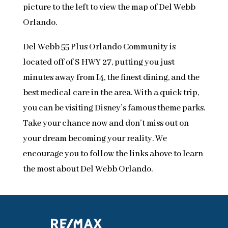
picture to the left to view the map of Del Webb
Orlando.
Del Webb 55 Plus Orlando Community is
located off of S HWY 27, putting you just
minutes away from I4, the finest dining, and the
best medical care in the area. With a quick trip,
you can be visiting Disney’s famous theme parks.
Take your chance now and don’t miss out on
your dream becoming your reality. We
encourage you to follow the links above to learn
the most about Del Webb Orlando.