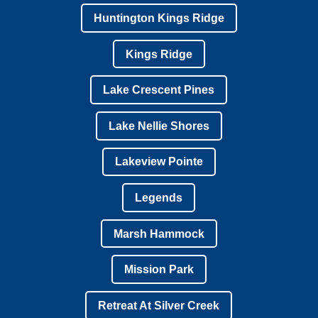
Huntington Kings Ridge
Kings Ridge
Lake Crescent Pines
Lake Nellie Shores
Lakeview Pointe
Legends
Marsh Hammock
Mission Park
Retreat At Silver Creek