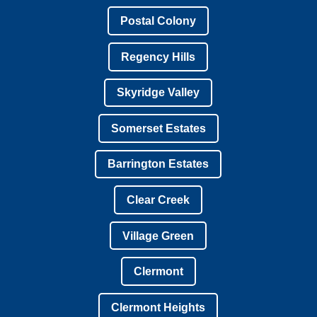
Postal Colony
Regency Hills
Skyridge Valley
Somerset Estates
Barrington Estates
Clear Creek
Village Green
Clermont
Clermont Heights