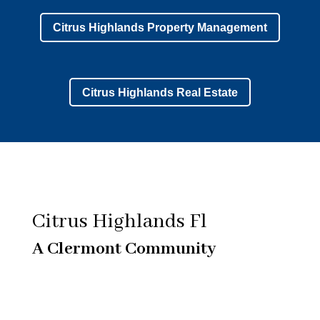
Citrus Highlands Property Management
Citrus Highlands Real Estate
Citrus Highlands Fl
A Clermont Community