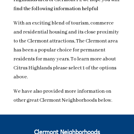
find the following information helpful
With an exciting blend of tourism, commerce
and residential housing and its close proximity
to the Clermont attractions, The Clermont area
has been a popular choice for permanent
residents for many years. To learn more about
Citrus Highlands please select 1 of the options
above.
We have also provided more information on
other great Clermont Neighborhoods below.
Clermont Neighborhoods