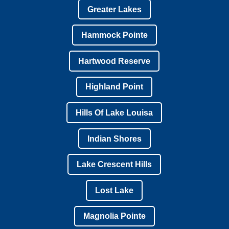
Greater Lakes
Hammock Pointe
Hartwood Reserve
Highland Point
Hills Of Lake Louisa
Indian Shores
Lake Crescent Hills
Lost Lake
Magnolia Pointe