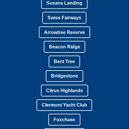
Susans Landing
Swiss Fairways
Arrowtree Reserve
Beacon Ridge
Bent Tree
Bridgestone
Citrus Highlands
Clermont Yacht Club
Foxchase