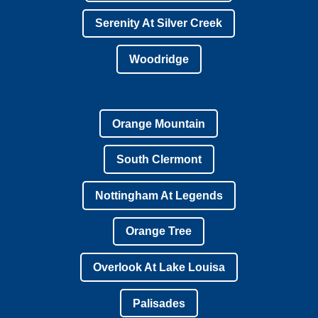
Serenity At Silver Creek
Woodridge
Orange Mountain
South Clermont
Nottingham At Legends
Orange Tree
Overlook At Lake Louisa
Palisades