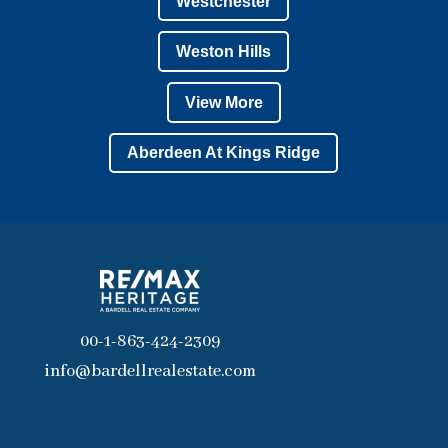
Westchester
Weston Hills
View More
Aberdeen At Kings Ridge
00-1-863-424-2309
info@bardellrealestate.com