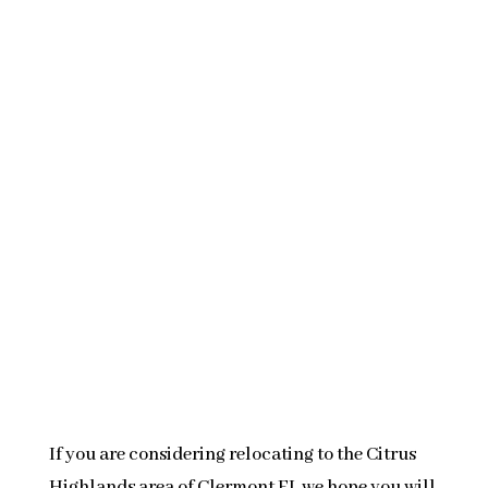
If you are considering relocating to the Citrus
Highlands area of Clermont FL we hope you will