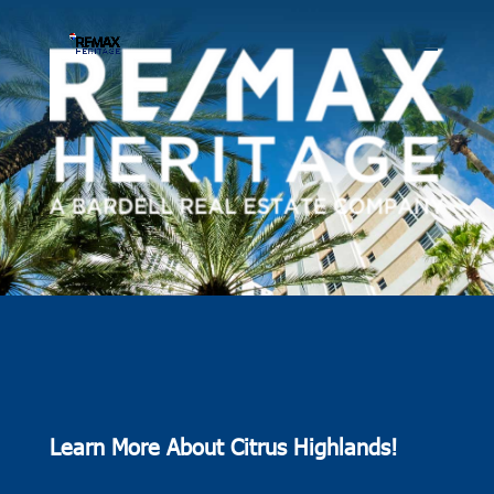
Learn More About Citrus Highlands!