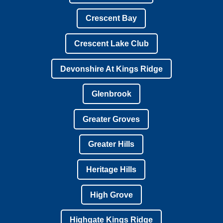
Crescent Bay
Crescent Lake Club
Devonshire At Kings Ridge
Glenbrook
Greater Groves
Greater Hills
Heritage Hills
High Grove
Highgate Kings Ridge