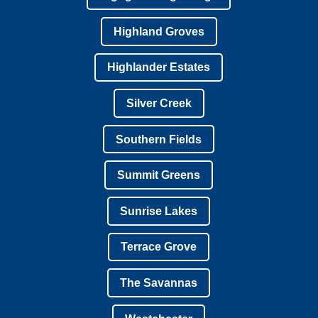
Highland Groves
Highlander Estates
Silver Creek
Southern Fields
Summit Greens
Sunrise Lakes
Terrace Grove
The Savannas