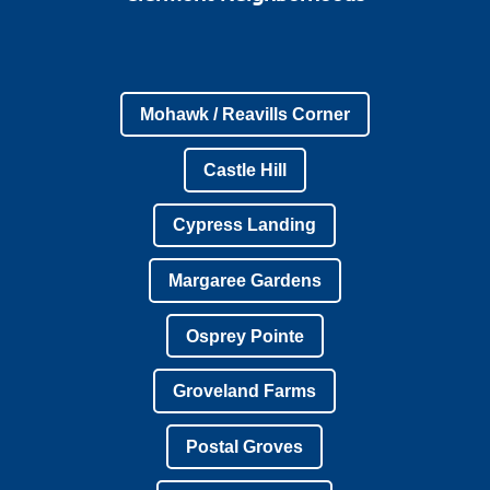
Mohawk / Reavills Corner
Castle Hill
Cypress Landing
Margaree Gardens
Osprey Pointe
Groveland Farms
Postal Groves