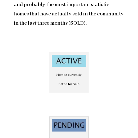
and probably the most important statistic
homes that have actually sold in the community
in the last three months (SOLD).
Homes currently
listed for Sale