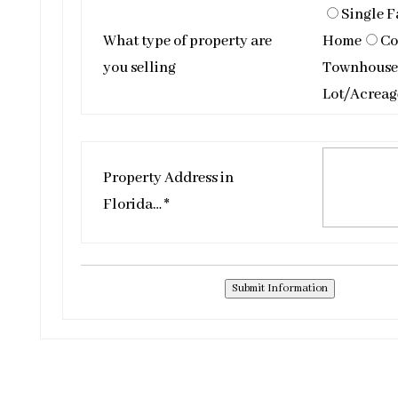
Single F
What type of property are
Home
Co
you selling
Townhouse
Lot/Acreag
Property Address in
Florida… *
Submit Information