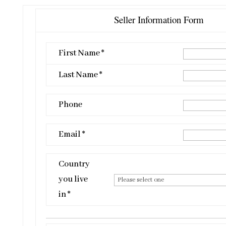
Seller Information Form
First Name *
Last Name *
Phone
Email *
Country
you live
in *