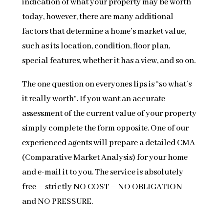
indication of what your property may be worth
today, however, there are many additional
factors that determine a home’s market value,
such as its location, condition, floor plan,
special features, whether it has a view, and so on.
The one question on everyones lips is “so what’s
it really worth”. If you want an accurate
assessment of the current value of your property
simply complete the form opposite. One of our
experienced agents will prepare a detailed CMA
(Comparative Market Analysis) for your home
and e-mail it to you. The service is absolutely
free – strictly NO COST – NO OBLIGATION
and NO PRESSURE.