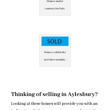
Homes under
contract for Sale.
Homes sold in the
last three months.
Thinking of selling in Aylesbury?
Looking at these homes will provide you with an