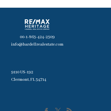
00-1-863-424-2309
info@bardellrealestate.com
9110 US-192
Clermont, FL 34714