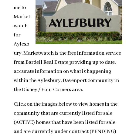
me to
Market
watch
for
Aylesb
ury. Marketwatch is the free information service
from Bardell Real Estate providing up to date,
accurate information on what is happening
within the Aylesbury, Davenport community in
the Disney / Four Corners area.
Click on the images below to view homes in the
community that are currently listed for sale
(ACTIVE) homes that have been listed for sale
and are currently under contract (PENDING)