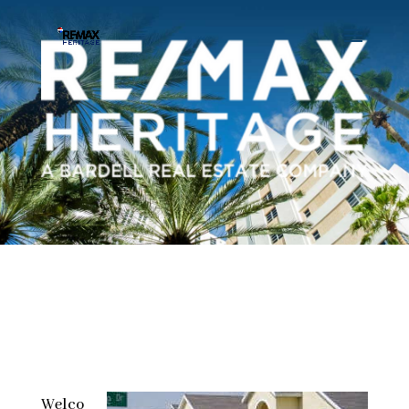
Welco